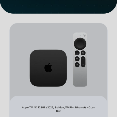
Apple TV 4K 128GB (2022, 3rd Gen, Wi-Fi + Ethernet) - Open
Box