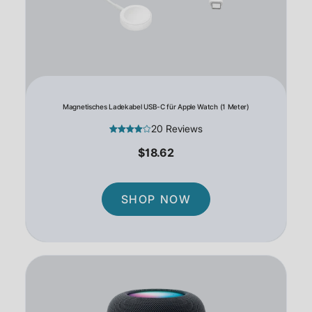
Magnetisches Ladekabel USB-C für Apple Watch (1 Meter)
20 Reviews
$18.62
SHOP NOW