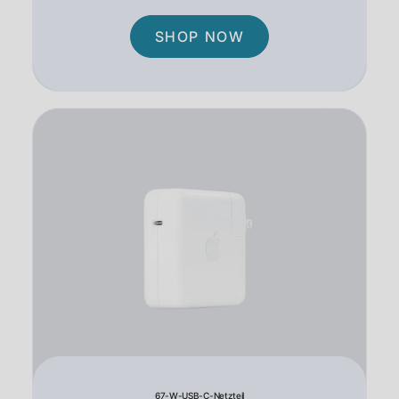
SHOP NOW
67-W-USB-C-Netzteil