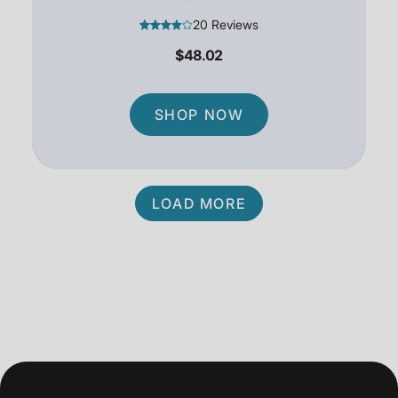
20 Reviews
$48.02
SHOP NOW
LOAD MORE