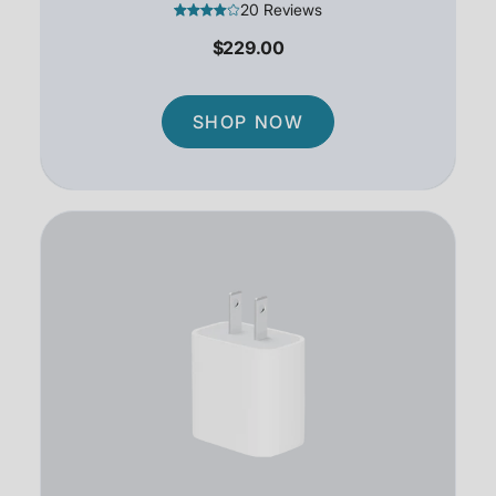
20 Reviews
$229.00
SHOP NOW