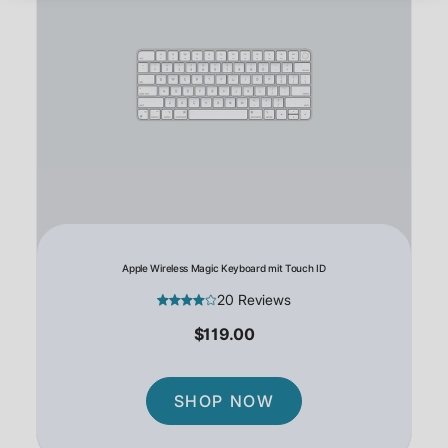
Apple Wireless Magic Keyboard mit Touch ID
20 Reviews
$119.00
SHOP NOW