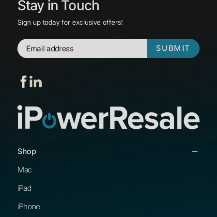
Stay in Touch
Sign up today for exclusive offers!
SUBMIT
Shop
Mac
iPad
iPhone