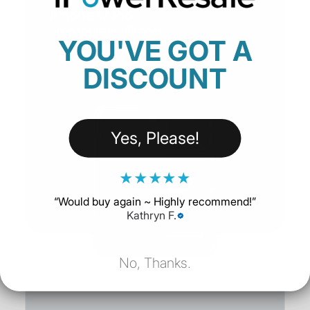
iPhone 17 Pro
Shop the latest iPhones
YOU'VE GOT A
SHOP NOW
DISCOUNT
Yes, Please!
★
★
★
★
★
“
Would buy again ~ Highly recommend!
”
Kathryn F.
No, Thanks.