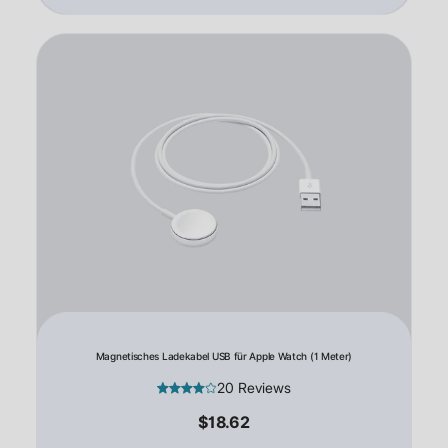
Magnetisches Ladekabel USB für Apple Watch (1 Meter)
20 Reviews
$18.62