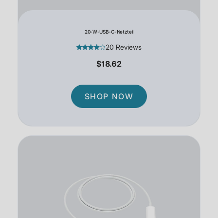
20-W-USB-C-Netzteil
20 Reviews
$18.62
SHOP NOW