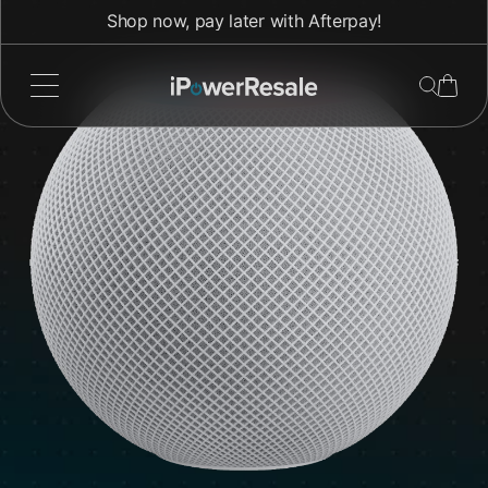
Direkt
Shop now, pay later with Afterpay!
zum
Inhalt