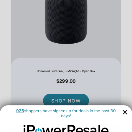
HomePod (2nd Gen.) - Midnight - Open Box
$299.00
SHOP NOW
936
shoppers have signed up for deals in the past 30
days!