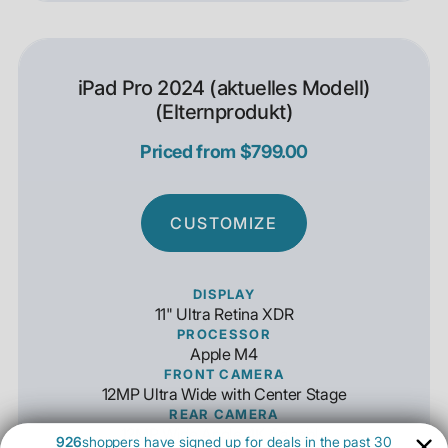
iPad Pro 2024 (aktuelles Modell)
(Elternprodukt)
Priced from $799.00
CUSTOMIZE
DISPLAY
11" Ultra Retina XDR
PROCESSOR
Apple M4
FRONT CAMERA
12MP Ultra Wide with Center Stage
REAR CAMERA
12MP Wide Angle 4K Capable
926
shoppers have signed up for deals in the past 30