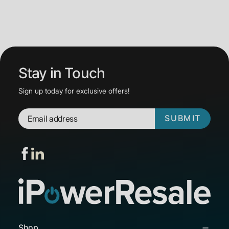
Stay in Touch
Sign up today for exclusive offers!
SUBMIT
Shop