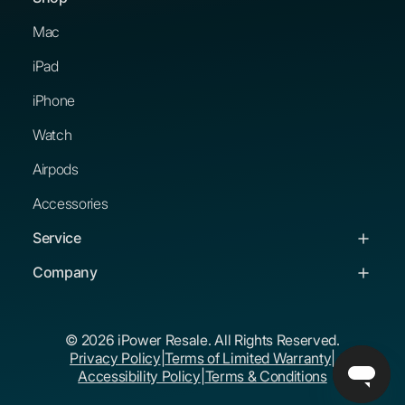
Mac
iPad
iPhone
Watch
Airpods
Accessories
Service
Service & Support
Company
Troubleshooting Guides
About Us
© 2026 iPower Resale. All Rights Reserved.
Buying Guides
Corporate Buyers
Privacy Policy
|
Terms of Limited Warranty
|
The iPower Promise
Educational Buyers
Accessibility Policy
|
Terms & Conditions