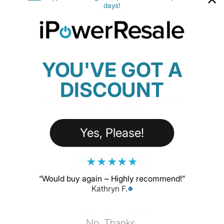
SECURITY
days!
Face ID
SUPPORT
Apple Pencil Pro
YOU'VE GOT A
DISCOUNT
iPad Pro 2024 (aktuelles Modell)
(Elternprodukt)
Yes, Please!
Priced from $929.00
★
★
★
★
★
CUSTOMIZE
“
Would buy again ~ Highly recommend!
”
Kathryn F.
DISPLAY
13" Ultra Retina XDR
No, Thanks.
PROCESSOR