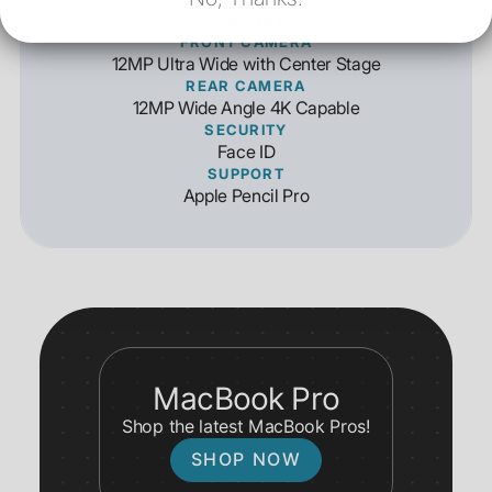
Apple M4
FRONT CAMERA
12MP Ultra Wide with Center Stage
REAR CAMERA
12MP Wide Angle 4K Capable
SECURITY
Face ID
SUPPORT
Apple Pencil Pro
MacBook Pro
Shop the latest MacBook Pros!
SHOP NOW