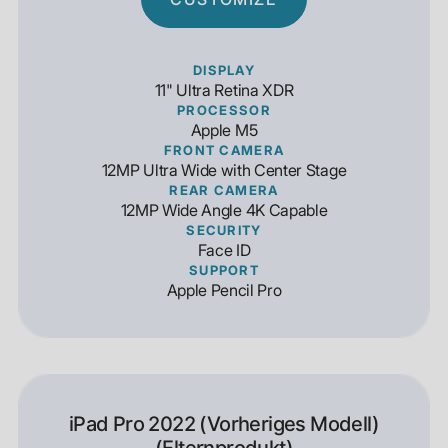
DISPLAY
11" Ultra Retina XDR
PROCESSOR
Apple M5
FRONT CAMERA
12MP Ultra Wide with Center Stage
REAR CAMERA
12MP Wide Angle 4K Capable
SECURITY
Face ID
SUPPORT
Apple Pencil Pro
iPad Pro 2022 (Vorheriges Modell)