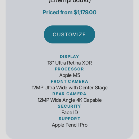
(Elternprodukt)
Priced from $1,179.00
CUSTOMIZE
DISPLAY
13" Ultra Retina XDR
PROCESSOR
Apple M5
FRONT CAMERA
12MP Ultra Wide with Center Stage
REAR CAMERA
12MP Wide Angle 4K Capable
SECURITY
Face ID
SUPPORT
Apple Pencil Pro