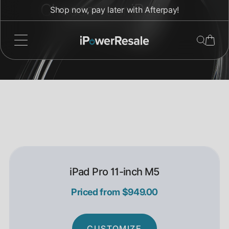
Direkt
Choose your iPad
Shop now, pay later with Afterpay!
zum
Inhalt
Pro.
iPad Pro 11-inch M5
Priced from $949.00
CUSTOMIZE