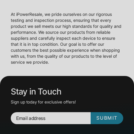
At iPowerResale, we pride ourselves on our rigorous
testing and inspection process, ensuring that every
product we sell meets our high standards for quality and
performance. We source our products from reliable
suppliers and carefully inspect each device to ensure
that it is in top condition. Our goal is to offer our
customers the best possible experience when shopping
with us, from the quality of our products to the level of
service we provide.
Stay in Touch
Sign up today for exclusive offers!
SUBMIT