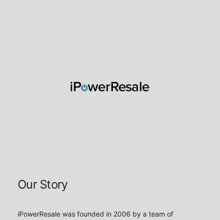
About iPower Resale
Our Story
iPowerResale was founded in 2006 by a team of