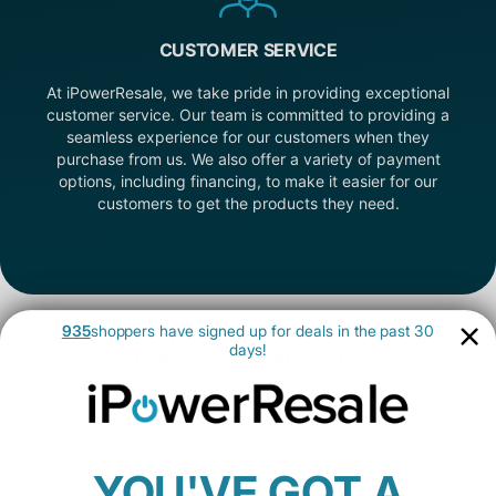
CUSTOMER SERVICE
At iPowerResale, we take pride in providing exceptional
customer service. Our team is committed to providing a
seamless experience for our customers when they
purchase from us. We also offer a variety of payment
options, including financing, to make it easier for our
customers to get the products they need.
935
shoppers have signed up for deals in the past 30
See what our team members
days!
are saying
YOU'VE GOT A