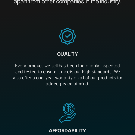
apart from other companies in the industry.
QUALITY
Every product we sell has been thoroughly inspected
and tested to ensure it meets our high standards. We
also offer a one-year warranty on all of our products for
added peace of mind.
AFFORDABILITY