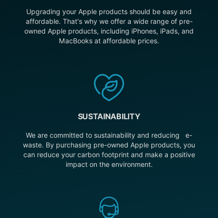
Upgrading your Apple products should be easy and
affordable. That's why we offer a wide range of pre-
owned Apple products, including iPhones, iPads, and
MacBooks at affordable prices.
SUSTAINABILITY
We are committed to sustainability and reducing e-
waste. By purchasing pre-owned Apple products, you
can reduce your carbon footprint and make a positive
impact on the environment.