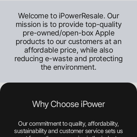
Welcome to iPowerResale. Our
mission is to provide top-quality
pre-owned/open-box Apple
products to our customers at an
affordable price, while also
reducing e-waste and protecting
the environment.
Why Choose iPower
Our commitment to quality, affordability,
sustainability and customer service sets us