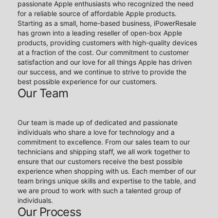
passionate Apple enthusiasts who recognized the need
for a reliable source of affordable Apple products.
Starting as a small, home-based business, iPowerResale
has grown into a leading reseller of open-box Apple
products, providing customers with high-quality devices
at a fraction of the cost. Our commitment to customer
satisfaction and our love for all things Apple has driven
our success, and we continue to strive to provide the
best possible experience for our customers.
Our Team
Our team is made up of dedicated and passionate
individuals who share a love for technology and a
commitment to excellence. From our sales team to our
technicians and shipping staff, we all work together to
ensure that our customers receive the best possible
experience when shopping with us. Each member of our
team brings unique skills and expertise to the table, and
we are proud to work with such a talented group of
individuals.
Our Process