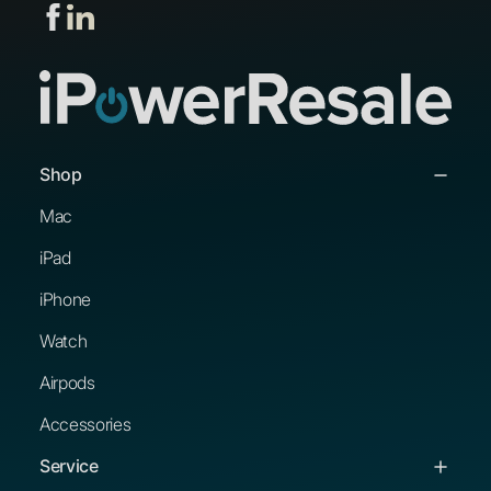
Shop
Mac
iPad
iPhone
Watch
Airpods
Accessories
Service