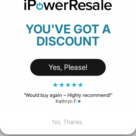
Apple Watch
Shop the latest Watches today
YOU'VE GOT A
SHOP NOW
DISCOUNT
Yes, Please!
★
★
★
★
★
“
Would buy again ~ Highly recommend!
”
Kathryn F.
No, Thanks.