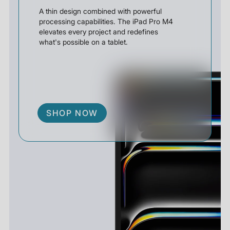
A thin design combined with powerful
processing capabilities. The iPad Pro M4
elevates every project and redefines
what's possible on a tablet.
SHOP NOW