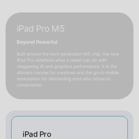
iPad Pro M5
Beyond Powerful
Built around the next‑generation M5 chip, the new
iPad Pro redefines what a tablet can do with
staggering AI and graphics performance. It is the
ultimate canvas for creatives and the go‑to mobile
workstation for demanding pros who refuse to
compromise.
iPad Pro