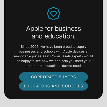
Apple for business
and education.
Since 2006, we have been proud to supply
businesses and schools with Apple devices at
reasonable prices. Our iPowerResale experts would
be happy to see how we can help you meet your
corporate or educational device needs.
CORPORATE BUYERS
EDUCATORS AND SCHOOLS