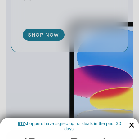
SHOP NOW
917
shoppers have signed up for deals in the past 30
days!