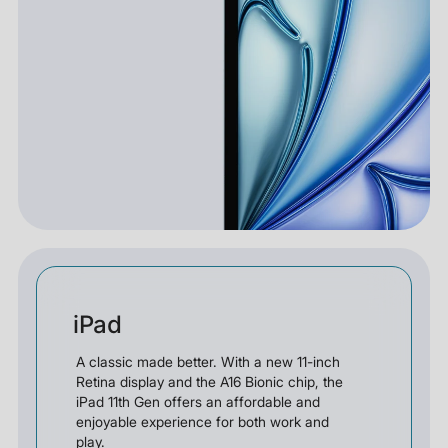
iPad
A classic made better. With a new 11-inch
Retina display and the A16 Bionic chip, the
iPad 11th Gen offers an affordable and
enjoyable experience for both work and
play.