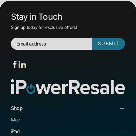
Stay in Touch
Sign up today for exclusive offers!
SUBMIT
Shop
Mac
iPad