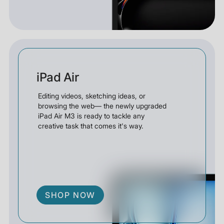
iPad Air
Editing videos, sketching ideas, or
browsing the web— the newly upgraded
iPad Air M3 is ready to tackle any
creative task that comes it's way.
SHOP NOW