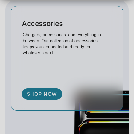
Accessories
Chargers, accessories, and everything in-
between. Our collection of accessories
keeps you connected and ready for
whatever's next.
SHOP NOW