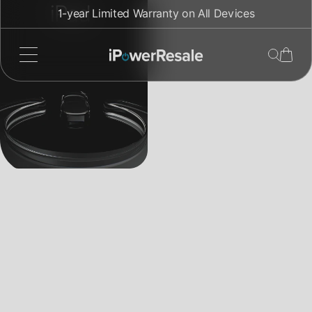
Direkt
iPad
1-year Limited Warranty on All Devices
zum
Inhalt