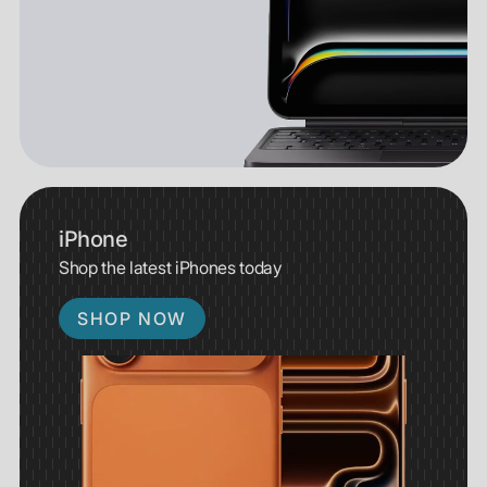
iPhone
Shop the latest iPhones today
SHOP NOW