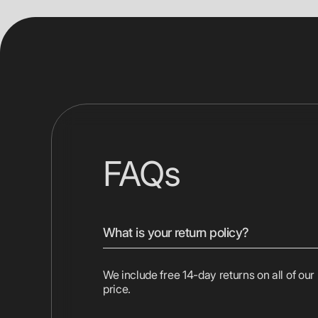
FAQs
What is your return policy?
We include free 14-day returns on all of our
price.