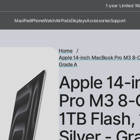
1-year Limited Warranty on All Devices
Mac
iPad
iPhone
Watch
AirPods
Displays
Accessories
Support
/
Home
Apple 14-inch MacBook Pro M3 8-Co
Grade A
Apple 14-
Pro M3 8-
1TB Flash,
Silver - G