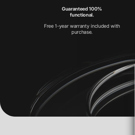
Guaranteed 100%
functional.
Free 1-year warranty included with
purchase.