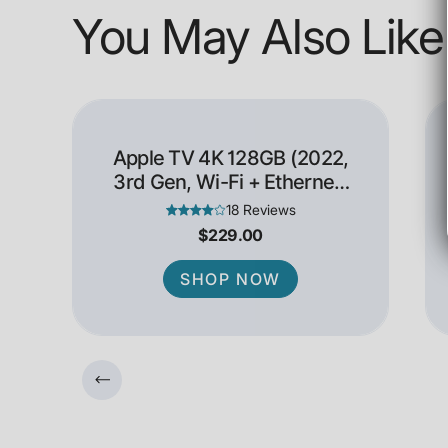
You May Also Like
Apple TV 4K 128GB (2022,
3rd Gen, Wi-Fi + Ethernet)
- Open Box
18 Reviews
$229.00
SHOP NOW