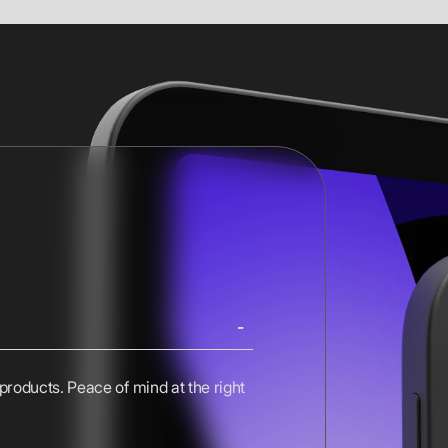
 products. Peace of mind at the right