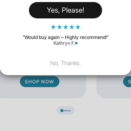
Yes, Please!
★
★
★
★
★
“
Would buy again ~ Highly recommend!
”
Kathryn F.
20W USB-C Power
Apple
Adapter
Chargin
18 Reviews
No, Thanks.
$18.62
SHOP NOW