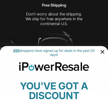
Free Shipping
Don't worry about the shipping.
We ship for free anywhere in the
continental U.S.
895
shoppers have signed up for deals in the past 30
days!
YOU'VE GOT A
DISCOUNT