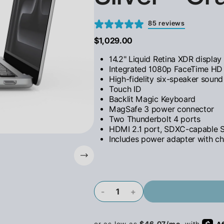
85 reviews
$1,029.00
14.2" Liquid Retina XDR display
Integrated 1080p FaceTime H
High-fidelity six-speaker soun
Touch ID
Backlit Magic Keyboard
MagSafe 3 power connector
Two Thunderbolt 4 ports
HDMI 2.1 port, SDXC-capable S
Includes power adapter with ch
-
+