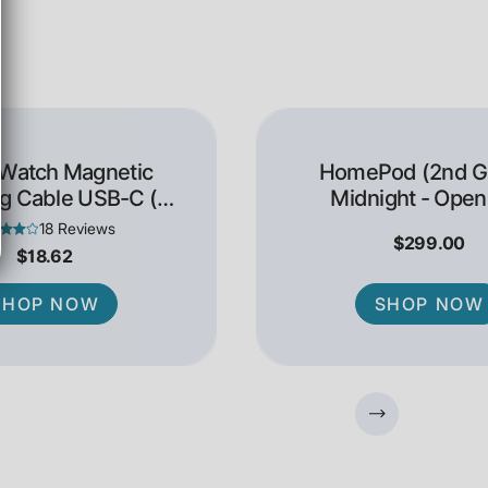
 Watch Magnetic
HomePod (2nd Ge
g Cable USB-C (1
Midnight - Open
Meter)
18 Reviews
$299.00
$18.62
SHOP NOW
SHOP NOW