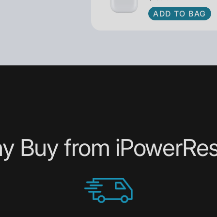
to you today!
ADD TO BAG
y Buy from iPowerRes