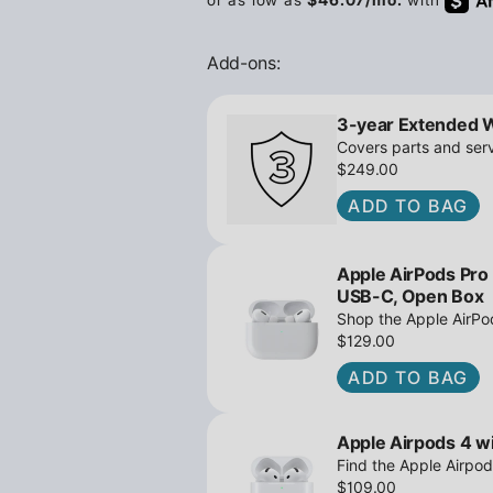
Add-ons:
3-year Extended 
Covers parts and serv
$249.00
ADD TO BAG
Apple AirPods Pro
USB-C, Open Box
Shop the Apple AirP
Active Noise Cancella
$129.00
great deals await!
ADD TO BAG
Apple Airpods 4 wi
Find the Apple Airpod
iPowerResale. Fast sh
$109.00