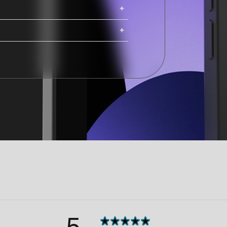
ing. iMacs, Mac Pros, and Studio
ng options are available at
Shipping costs and delivery times
g times are calculated at checkout.
5