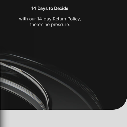
14 Days to Decide
with our 14-day Return Policy,
there’s no pressure.