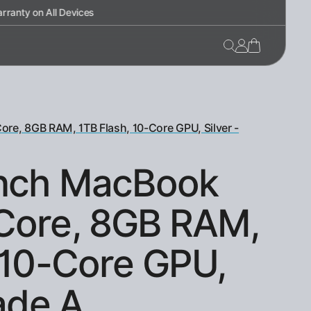
re, 8GB RAM, 1TB Flash, 10-Core GPU, Silver -
inch MacBook
Core, 8GB RAM,
 10-Core GPU,
rade A