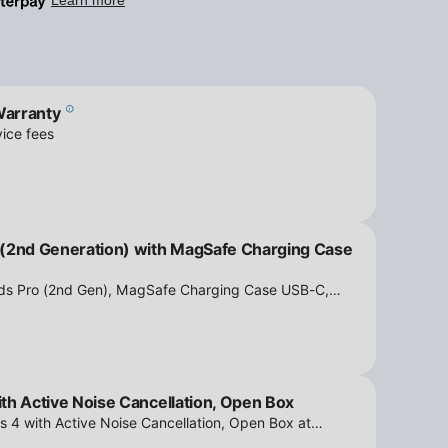
Warranty
ice fees
 (2nd Generation) with MagSafe Charging Case
ods Pro (2nd Gen), MagSafe Charging Case USB-C,
tion - Open Box at iPowerResale. Fast shipping and
th Active Noise Cancellation, Open Box
s 4 with Active Noise Cancellation, Open Box at
ipping and amazing value are making their way right