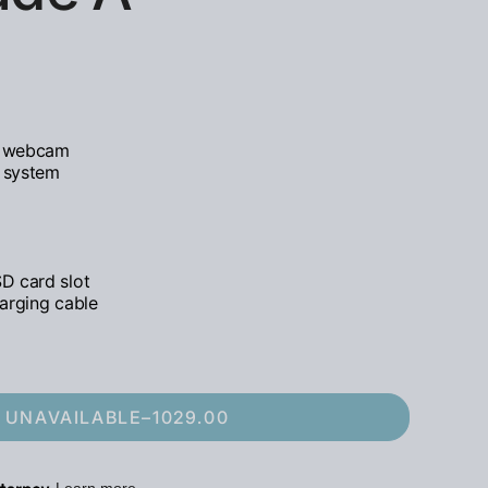
D webcam
d system
D card slot
arging cable
UNAVAILABLE
–
1029.00