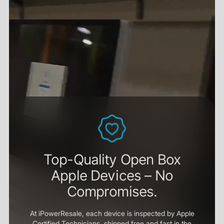
Top-Quality Open Box
Apple Devices – No
Compromises.
At iPowerResale, each device is inspected by Apple
Certified Technicians, shipped free and fast in the