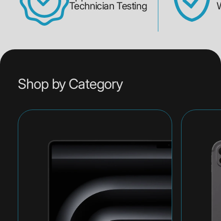
Technician Testing
Shop by Category