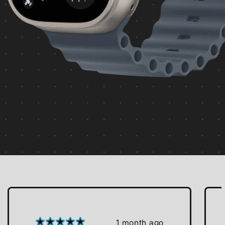
1 month ago