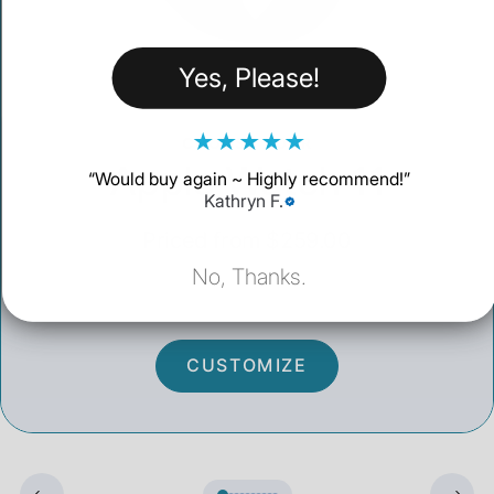
Yes, Please!
★
★
★
★
★
CHOOSE YOUR
Apple Watch 11
“
Would buy again ~ Highly recommend!
”
Kathryn F.
Priced from $259.00
No, Thanks.
CUSTOMIZE