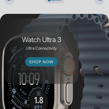
Watch Ultra 3
Ultra Connectivity
SHOP NOW