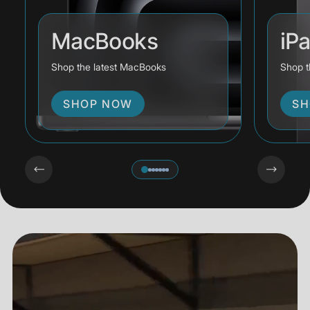
MacBooks
iP
Shop the latest MacBooks
Shop t
SHOP NOW
SH