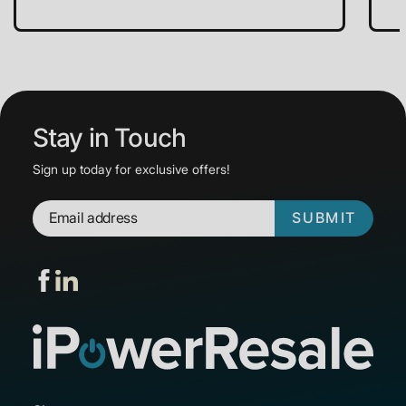
Stay in Touch
Sign up today for exclusive offers!
SUBMIT