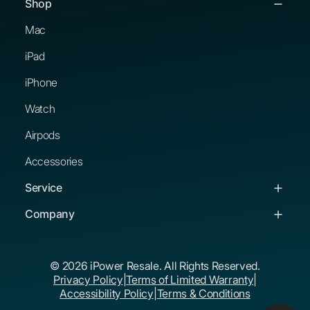
Shop
Mac
iPad
iPhone
Watch
Airpods
Accessories
Service
Service & Support
Company
Troubleshooting Guides
About Us
© 2026 iPower Resale. All Rights Reserved.
Buying Guides
Corporate Buyers
Privacy Policy
|
Terms of Limited Warranty
|
The iPower Promise
Educational Buyers
Accessibility Policy
|
Terms & Conditions