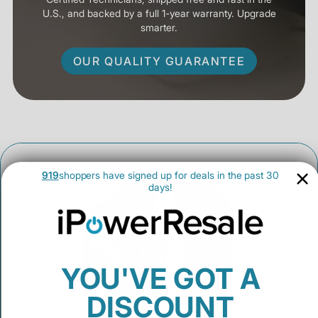
U.S., and backed by a full 1-year warranty. Upgrade
smarter.
OUR QUALITY GUARANTEE
919
shoppers have signed up for deals in the past 30
days!
YOU'VE GOT A
DISCOUNT