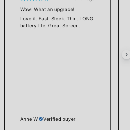
Wow! What an upgrade!
Love it. Fast. Sleek. Thin. LONG
battery life. Great Screen.
Anne W.
Verified buyer