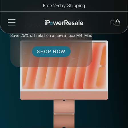
Skip
Free 2-day Shipping
to
PREORDER SALE
content
New M4 iMac
Save 25% off retail on a new in box M4 iMac
SHOP NOW