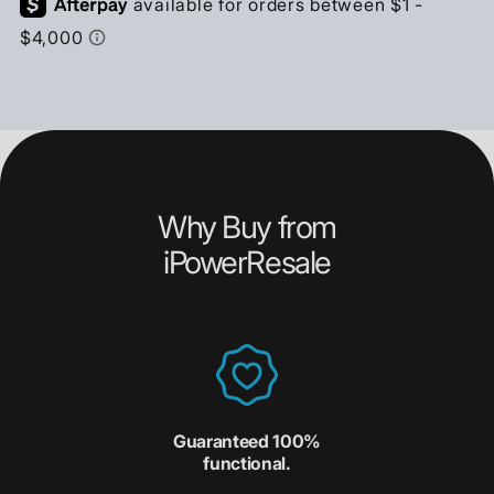
Why Buy from
iPowerResale
Guaranteed 100%
functional.