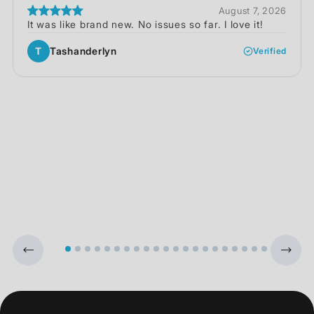
August 7, 2026
It was like brand new. No issues so far. I love it!
T
Tashanderlyn
Verified