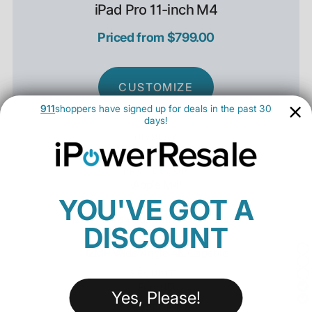
iPad Pro 11-inch M4
Priced from $799.00
CUSTOMIZE
911
shoppers have signed up for deals in the past 30
days!
DISPLAY
11" Ultra Retina XDR
PROCESSOR
Apple M4
YOU'VE GOT A
FRONT CAMERA
12MP Ultra Wide with Center Stage
DISCOUNT
REAR CAMERA
12MP Wide Angle 4K Capable
SECURITY
Face ID
Yes, Please!
SUPPORT