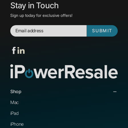
Stay in Touch
Sign up today for exclusive offers!
SUBMIT
Shop
Mac
iPad
iPhone