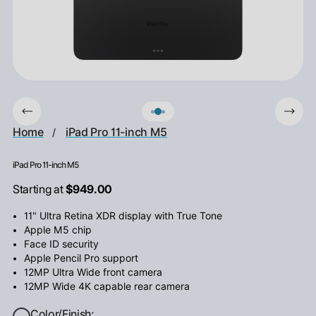
Home
iPad Pro 11-inch M5
/
iPad Pro 11-inch M5
Starting at
$949.00
11" Ultra Retina XDR display with True Tone
Apple M5 chip
Face ID security
Apple Pencil Pro support
12MP Ultra Wide front camera
12MP Wide 4K capable rear camera
Color/Finish: