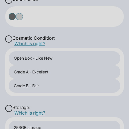
Cosmetic Condition:
Which is right?
Open Box - Like New
Grade A - Excellent
Grade B - Fair
Storage:
Which is right?
256GB storage