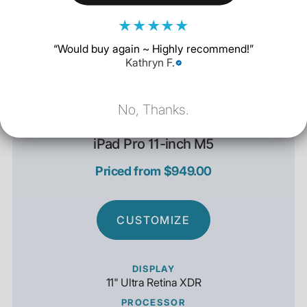
Apple Pencil Pro
★
★
★
★
★
“
Would buy again ~ Highly recommend!
”
Kathryn F.
No, Thanks.
iPad Pro 11-inch M5
Priced from $949.00
CUSTOMIZE
DISPLAY
11" Ultra Retina XDR
PROCESSOR