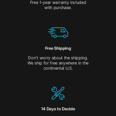
Free 1-year warranty included
with purchase.
Free Shipping
Don't worry about the shipping.
We ship for free anywhere in the
continental U.S.
14 Days to Decide