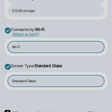
512GB storage
Connectivity:
Wi-Fi
Which is right?
Wi-Fi
Screen Type:
Standard Glass
Standard Glass