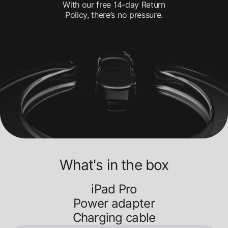
With our free 14-day Return
Policy, there’s no pressure.
What's in the box
iPad Pro
Power adapter
Charging cable