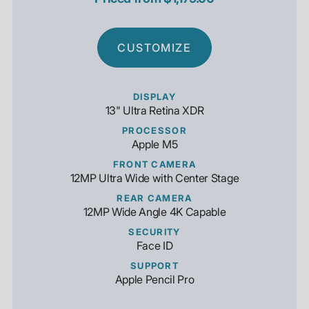
CUSTOMIZE
DISPLAY
13" Ultra Retina XDR
PROCESSOR
Apple M5
FRONT CAMERA
12MP Ultra Wide with Center Stage
REAR CAMERA
12MP Wide Angle 4K Capable
SECURITY
Face ID
SUPPORT
Apple Pencil Pro