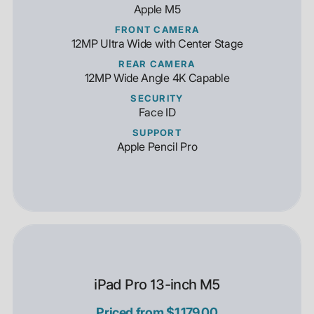
Apple M5
FRONT CAMERA
12MP Ultra Wide with Center Stage
REAR CAMERA
12MP Wide Angle 4K Capable
SECURITY
Face ID
SUPPORT
Apple Pencil Pro
iPad Pro 13-inch M5
Priced from $1,179.00