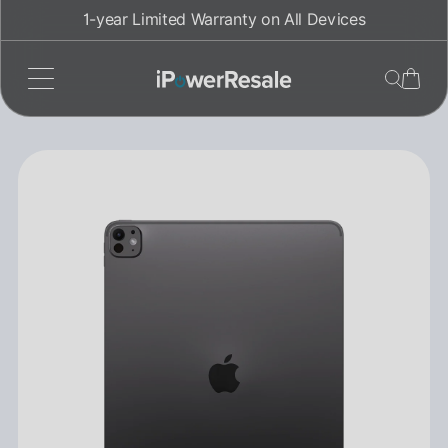
Skip
1-year Limited Warranty on All Devices
to
content