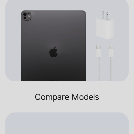
Compare Models