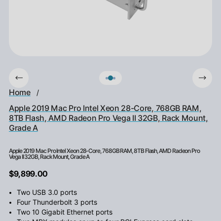
Home
/
Apple 2019 Mac Pro Intel Xeon 28-Core, 768GB RAM,
8TB Flash, AMD Radeon Pro Vega II 32GB, Rack Mount,
Grade A
Apple 2019 Mac Pro Intel Xeon 28-Core, 768GB RAM, 8TB Flash, AMD Radeon Pro
Vega II 32GB, Rack Mount, Grade A
$9,899.00
Two USB 3.0 ports
Four Thunderbolt 3 ports
Two 10 Gigabit Ethernet ports