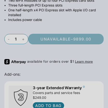
Two MPX modules or up to four PCI Express card slots
Three full-length PCI Express slots
One half-length x4 PCI Express slot with Apple I/O card
installed
Includes power cable
-
+
UNAVAILABLE
–
9899.00
Add-ons:
3-year Extended Warranty
Covers parts and service fees
$249.00
ADD TO BAG