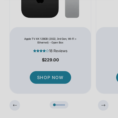
Apple TV 4K 128GB (2022, 3rd Gen, Wi-Fi +
Ethernet) - Open Box
18 Reviews
$229.00
SHOP NOW