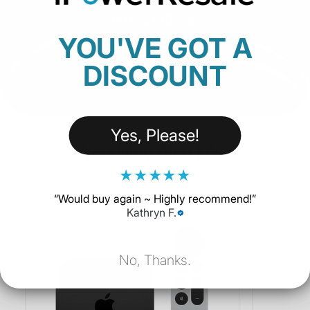
14 Days to Decide
YOU'VE GOT A
with our 14-day Return Policy,
there’s no pressure.
DISCOUNT
Yes, Please!
You May Also Like
★
★
★
★
★
“
Would buy again ~ Highly recommend!
”
Kathryn F.
No, Thanks.