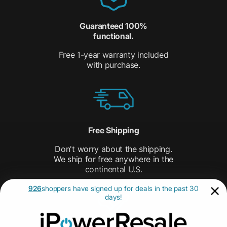
Guaranteed 100%
functional.
Free 1-year warranty included
with purchase.
Free Shipping
Don't worry about the shipping.
We ship for free anywhere in the
continental U.S.
926
shoppers have signed up for deals in the past 30
days!