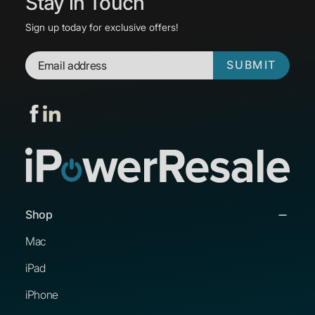
Stay in Touch
Sign up today for exclusive offers!
SUBMIT
Shop
Mac
iPad
iPhone