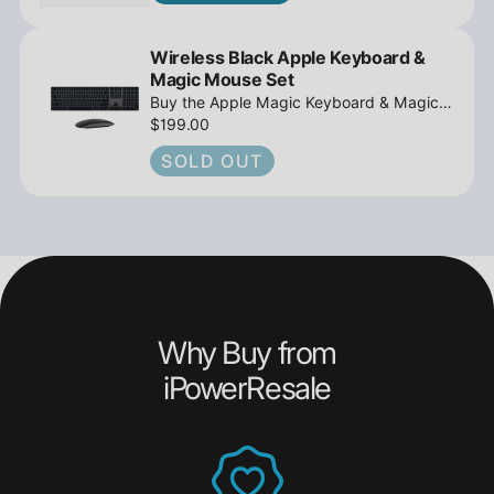
Wireless Black Apple Keyboard &
Magic Mouse Set
Buy the Apple Magic Keyboard & Magic
Mouse 2 Wireless Bundle, Black,
$199.00
Rechargeable - Open Box from
SOLD OUT
iPowerResale. Get fast shipping and
unbeatable value!
Why Buy from
iPowerResale