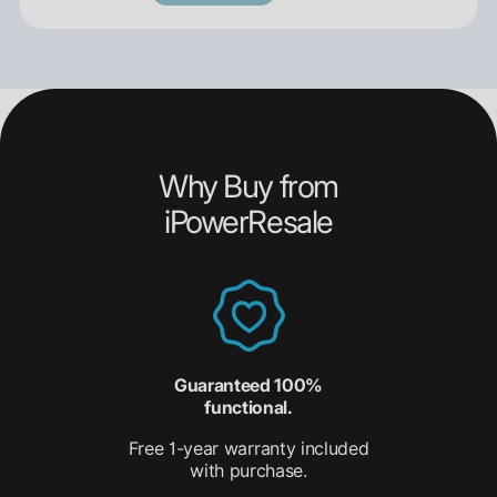
Why Buy from
iPowerResale
Guaranteed 100%
functional.
Free 1-year warranty included
with purchase.