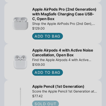
Apple AirPods Pro (2nd Generation)
with MagSafe Charging Case USB-
C, Open Box
Shop the Apple AirPods Pro (2nd Gen),
MagSafe Charging Case USB-C, Active
$129.00
Noise Cancellation - Open Box at
ADD TO BAG
iPowerResale. Fast shipping and great
deals await!
Apple Airpods 4 with Active Noise
Cancellation, Open Box
Find the Apple Airpods 4 with Active
Noise Cancellation, Open Box at
$109.00
iPowerResale. Fast shipping and amazing
ADD TO BAG
value are making their way right to you
today!
Apple Pencil (1st Generation)
Score the Apple Pencil 1st Generation at
iPowerResale. Pixel-perfect precision for
$77.42
your compatible iPad. Fast shipping and
SOLD OUT
great deals on accessories await!