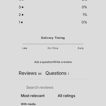
3
0
%
2
1
%
1
0
%
Delivery Timing
Late
On-Time
Early
Ask a question
Write a review
Reviews
Questions
84
1
With media