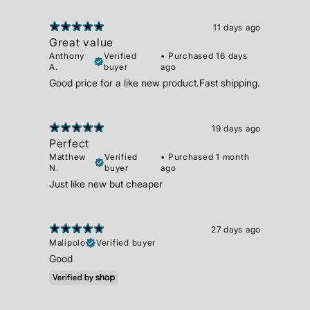
11 days ago
Great value
Anthony
Verified
•
Purchased 16 days
A.
buyer
ago
Good price for a like new product.Fast shipping.
19 days ago
Perfect
Matthew
Verified
•
Purchased 1 month
N.
buyer
ago
Just like new but cheaper
27 days ago
Malipolo
Verified buyer
Good