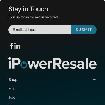
Stay in Touch
Sign up today for exclusive offers!
SUBMIT
Shop
Mac
iPad