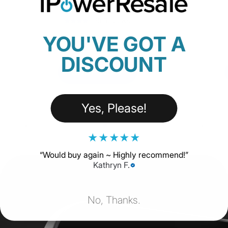
Ethernet) - Open Box
18 Reviews
YOU'VE GOT A
$229.00
DISCOUNT
SHOP NOW
Yes, Please!
★
★
★
★
★
“
Would buy again ~ Highly recommend!
”
Kathryn F.
No, Thanks.