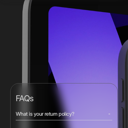
FAQs
What is your return policy?