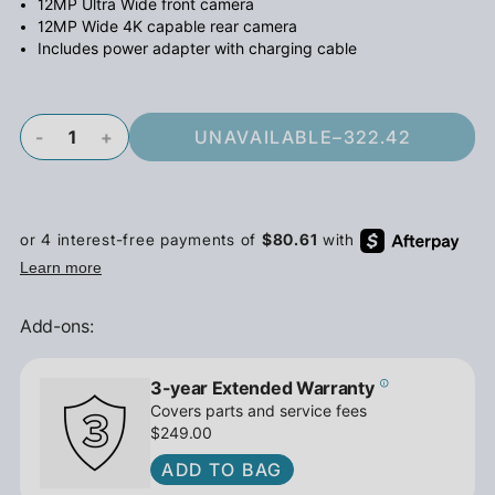
12MP Ultra Wide front camera
12MP Wide 4K capable rear camera
Includes power adapter with charging cable
-
+
UNAVAILABLE
–
322.42
Add-ons:
3-year Extended Warranty
Covers parts and service fees
$249.00
ADD TO BAG