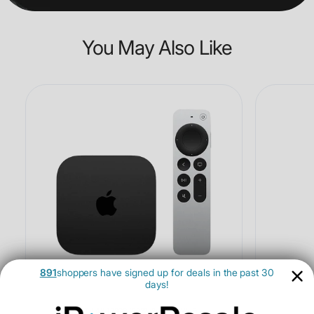
You May Also Like
891
shoppers have signed up for deals in the past 30
days!
Apple TV 4K 128GB (2022, 3rd Gen, Wi-Fi +