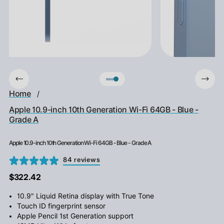
Home
/
Apple 10.9-inch 10th Generation Wi-Fi 64GB - Blue -
Grade A
Apple 10.9-inch 10th Generation Wi-Fi 64GB - Blue - Grade A
84 reviews
$322.42
10.9" Liquid Retina display with True Tone
Touch ID fingerprint sensor
Apple Pencil 1st Generation support