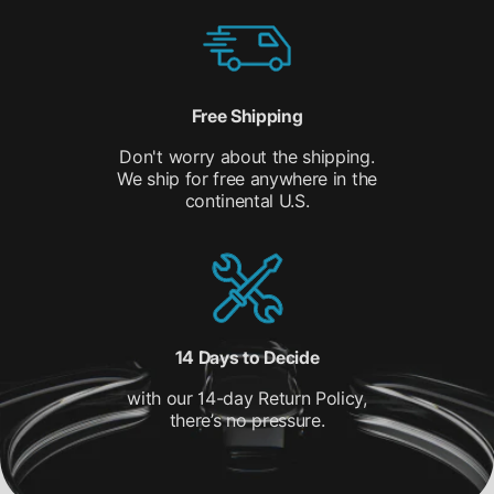
Free Shipping
Don't worry about the shipping.
We ship for free anywhere in the
continental U.S.
14 Days to Decide
with our 14-day Return Policy,
there’s no pressure.