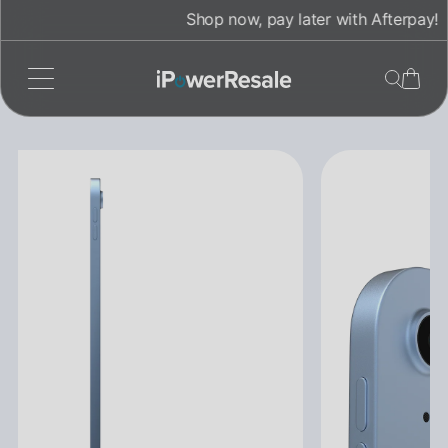
Skip
Shop now, pay later with Afterpay!
to
content