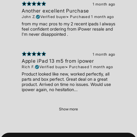
1 month ago
Another excellent Purchase
John Z.
Verified buyer
•
Purchased 1 month ago
from my mac pros to my 2 recent ipads I always
feel confident ordering from iPower resale and
I'm never disappointed .
1 month ago
Apple iPad 13 m5 from ipower
Rich F.
Verified buyer
•
Purchased 1 month ago
Product looked like new, worked perfectly, all
parts and box perfect. Great deal on a great
product. Arrived on time no issues. Would use
ipower again, no hesitation...
Show more