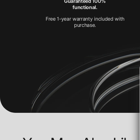
Guaranteed 100%
functional.
Free 1-year warranty included with
purchase.