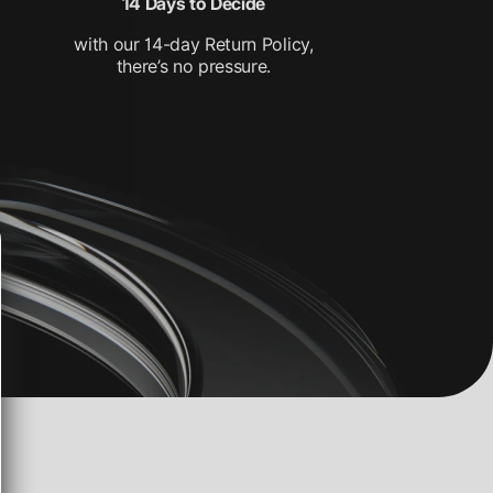
14 Days to Decide
with our 14-day Return Policy,
there’s no pressure.