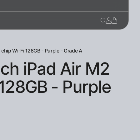
 chip Wi-Fi 128GB - Purple - Grade A
nch iPad Air M2
 128GB - Purple