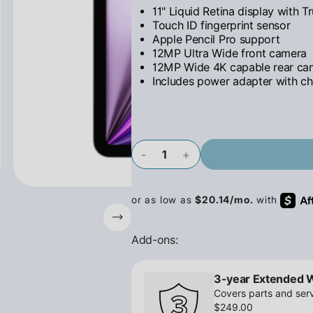
11" Liquid Retina display with T
Touch ID fingerprint sensor
Apple Pencil Pro support
12MP Ultra Wide front camera
12MP Wide 4K capable rear ca
Includes power adapter with ch
-
+
Add-ons:
3-year Extended 
Covers parts and serv
$249.00