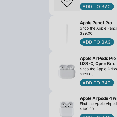
ADD TO BAG
Apple Pencil Pro
Shop the Apple Pencil
and barrel roll - Ope
$99.00
await!
ADD TO BAG
Apple AirPods Pro
USB-C, Open Box
Shop the Apple AirP
Active Noise Cancella
$129.00
great deals await!
ADD TO BAG
Apple Airpods 4 wi
Find the Apple Airpod
iPowerResale. Fast sh
$109.00
to you today!