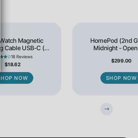
 Watch Magnetic
HomePod (2nd Ge
g Cable USB-C (1
Midnight - Open
Meter)
18 Reviews
$299.00
$18.62
SHOP NOW
SHOP NOW