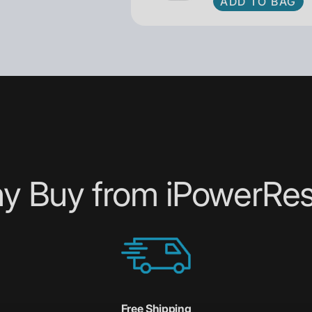
ADD TO BAG
y Buy from iPowerRes
Free Shipping