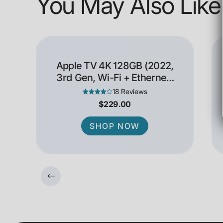
You May Also Like
Apple TV 4K 128GB (2022,
3rd Gen, Wi-Fi + Ethernet)
- Open Box
18 Reviews
$229.00
SHOP NOW