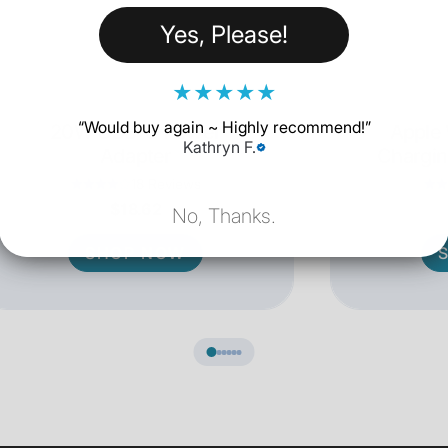
Yes, Please!
★
★
★
★
★
“
Would buy again ~ Highly recommend!
”
20W USB-C Power
Apple
Kathryn F.
Adapter
Chargin
18 Reviews
$18.62
No, Thanks.
SHOP NOW