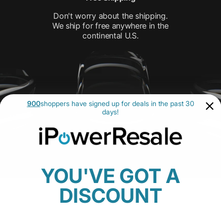
Don't worry about the shipping.
We ship for free anywhere in the
continental U.S.
900
shoppers have signed up for deals in the past 30
days!
YOU'VE GOT A
DISCOUNT