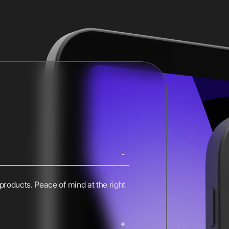
 products. Peace of mind at the right