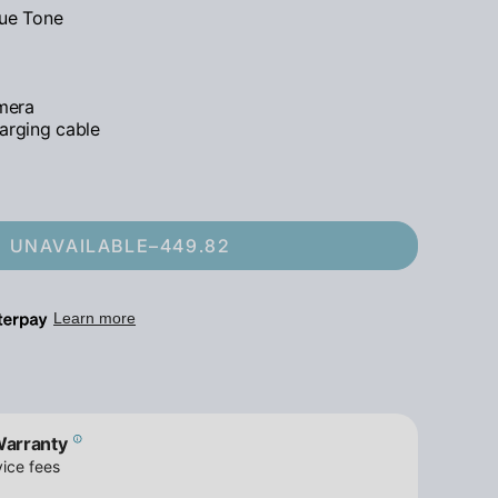
rue Tone
mera
arging cable
UNAVAILABLE
–
449.82
Warranty
ice fees