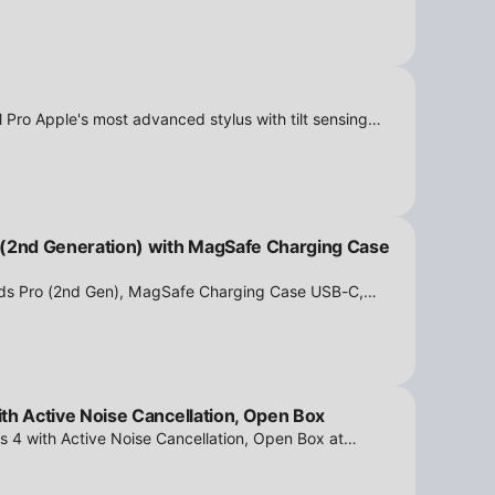
 Pro Apple's most advanced stylus with tilt sensing
n Box at iPowerResale. Fast shipping and great deals
 (2nd Generation) with MagSafe Charging Case
ods Pro (2nd Gen), MagSafe Charging Case USB-C,
tion - Open Box at iPowerResale. Fast shipping and
th Active Noise Cancellation, Open Box
s 4 with Active Noise Cancellation, Open Box at
ipping and amazing value are making their way right