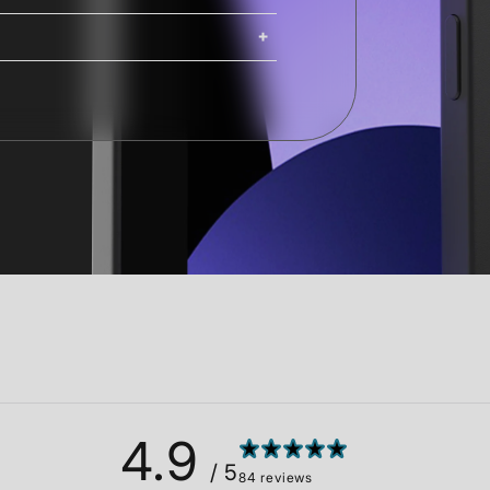
ing. iMacs, Mac Pros, and Studio
ng options are available at
Shipping costs and delivery times
g times are calculated at checkout.
4.9
/ 5
84 reviews