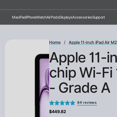
Shop now, pay later with Afterpay!
Mac
iPad
iPhone
Watch
AirPods
Displays
Accessories
Support
/
Home
Apple 11-inch iPad Air M2
Apple 11-i
chip Wi-Fi
- Grade A
84 reviews
$449.82