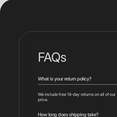
FAQs
What is your return policy?
We include free 14-day returns on all of our
price.
How long does shipping take?