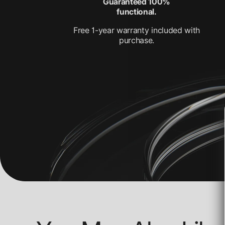
Guaranteed 100%
functional.
Free 1-year warranty included with
purchase.