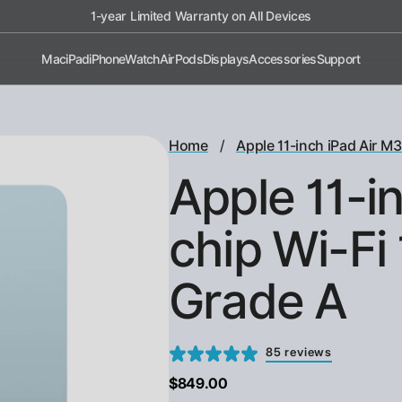
1-year Limited Warranty on All Devices
Mac
iPad
iPhone
Watch
AirPods
Displays
Accessories
Support
/
Home
Apple 11-inch iPad Air M3
Apple 11-i
chip Wi-Fi 
Grade A
85 reviews
$849.00