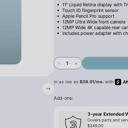
11" Liquid Retina display with T
Touch ID fingerprint sensor
Apple Pencil Pro support
12MP Ultra Wide front camera
12MP Wide 4K capable rear ca
Includes power adapter with ch
-
+
Add-ons:
3-year Extended 
Covers parts and serv
$249.00