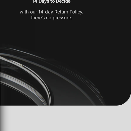
14 Days to Decide
with our 14-day Return Policy,
there’s no pressure.