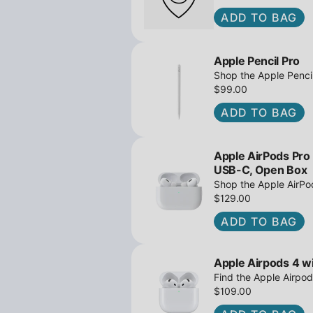
ADD TO BAG
Apple Pencil Pro
Shop the Apple Pencil
and barrel roll - Ope
$99.00
await!
ADD TO BAG
Apple AirPods Pro
USB-C, Open Box
Shop the Apple AirP
Active Noise Cancella
$129.00
great deals await!
ADD TO BAG
Apple Airpods 4 wi
Find the Apple Airpod
iPowerResale. Fast sh
$109.00
to you today!