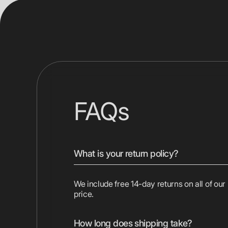
FAQs
What is your return policy?
We include free 14-day returns on all of our
price.
How long does shipping take?