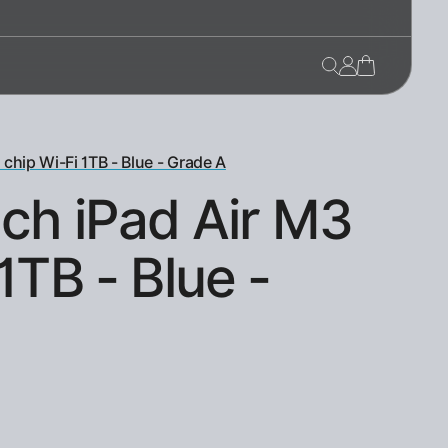
 chip Wi-Fi 1TB - Blue - Grade A
nch iPad Air M3
1TB - Blue -