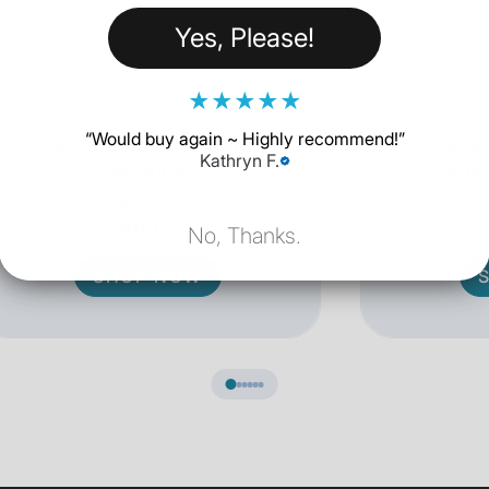
Yes, Please!
★
★
★
★
★
“
Would buy again ~ Highly recommend!
”
20W USB-C Power
Apple
Kathryn F.
Adapter
Chargin
18 Reviews
$18.62
No, Thanks.
SHOP NOW