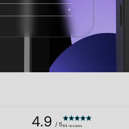
ing. iMacs, Mac Pros, and Studio
ng options are available at
Shipping costs and delivery times
g times are calculated at checkout.
4.9
/ 5
84 reviews