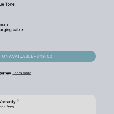
rue Tone
mera
arging cable
UNAVAILABLE
–
849.00
Warranty
ice fees