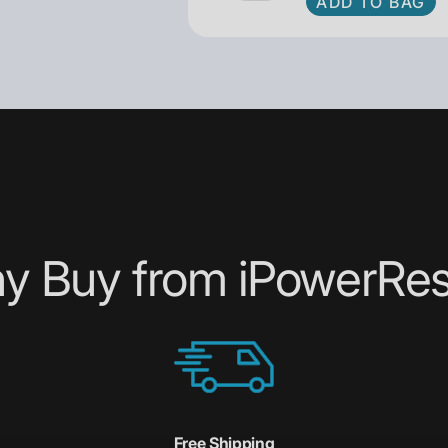
ADD TO BAG
y Buy from iPowerRes
Free Shipping