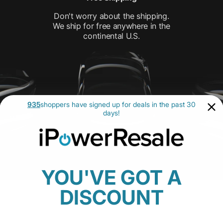
Don't worry about the shipping.
We ship for free anywhere in the
continental U.S.
935
shoppers have signed up for deals in the past 30
days!
YOU'VE GOT A
DISCOUNT