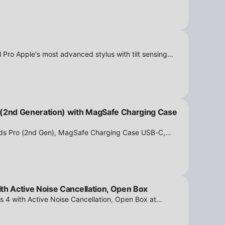
 Pro Apple's most advanced stylus with tilt sensing
n Box at iPowerResale. Fast shipping and great deals
 (2nd Generation) with MagSafe Charging Case
ods Pro (2nd Gen), MagSafe Charging Case USB-C,
tion - Open Box at iPowerResale. Fast shipping and
th Active Noise Cancellation, Open Box
s 4 with Active Noise Cancellation, Open Box at
ipping and amazing value are making their way right