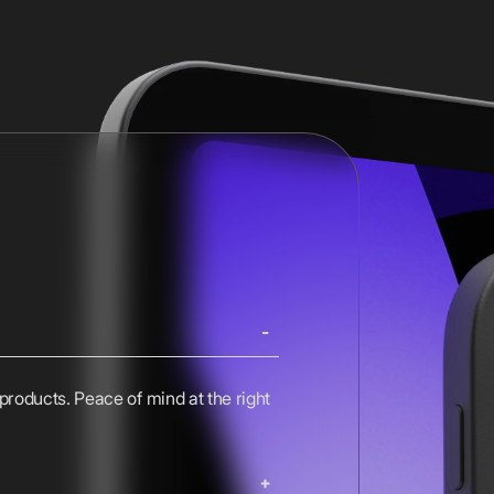
 products. Peace of mind at the right