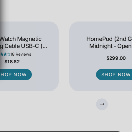
 Watch Magnetic
HomePod (2nd Ge
g Cable USB-C (1
Midnight - Open
Meter)
18 Reviews
$299.00
$18.62
SHOP NOW
SHOP NOW