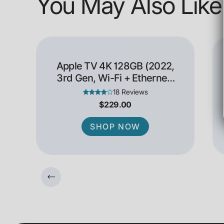
You May Also Like
Apple TV 4K 128GB (2022,
3rd Gen, Wi-Fi + Ethernet)
- Open Box
18 Reviews
$229.00
SHOP NOW