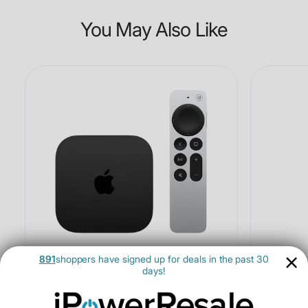
You May Also Like
891
shoppers have signed up for deals in the past 30
days!
Apple TV 4K 128GB (2022, 3rd Gen, Wi-Fi +
Ethernet) - Open Box