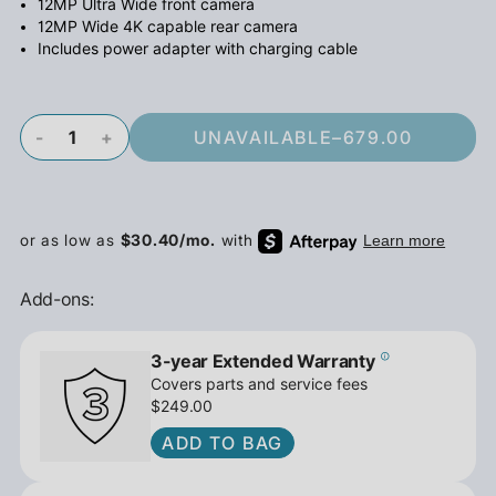
12MP Ultra Wide front camera
12MP Wide 4K capable rear camera
Includes power adapter with charging cable
-
+
UNAVAILABLE
–
679.00
Add-ons:
3-year Extended Warranty
Covers parts and service fees
$249.00
ADD TO BAG