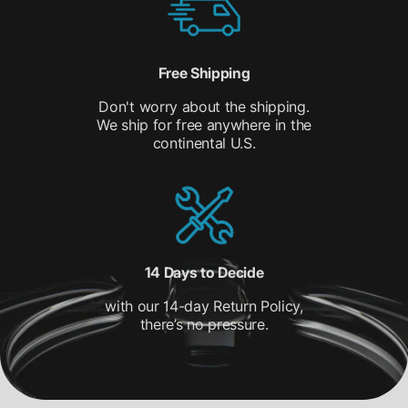
Free Shipping
Don't worry about the shipping.
We ship for free anywhere in the
continental U.S.
14 Days to Decide
with our 14-day Return Policy,
there’s no pressure.