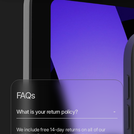
FAQs
What is your return policy?
We include free 14-day returns on all of our