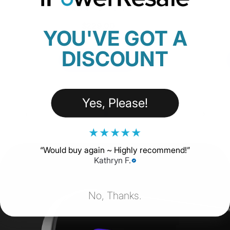
18 Reviews
$229.00
YOU'VE GOT A
DISCOUNT
SHOP NOW
Yes, Please!
★
★
★
★
★
“
Would buy again ~ Highly recommend!
”
Kathryn F.
No, Thanks.