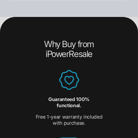
Why Buy from
iPowerResale
Guaranteed 100%
functional.
Free 1-year warranty included
with purchase.