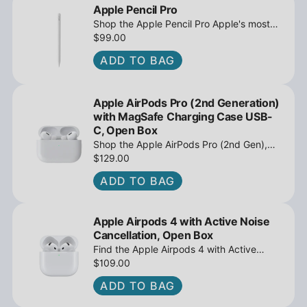
Apple Pencil Pro
Shop the Apple Pencil Pro Apple's most
advanced stylus with tilt sensing and
$99.00
barrel roll - Open Box at iPowerResale.
ADD TO BAG
Fast shipping and great deals await!
Apple AirPods Pro (2nd Generation)
with MagSafe Charging Case USB-
C, Open Box
Shop the Apple AirPods Pro (2nd Gen),
MagSafe Charging Case USB-C, Active
$129.00
Noise Cancellation - Open Box at
ADD TO BAG
iPowerResale. Fast shipping and great
deals await!
Apple Airpods 4 with Active Noise
Cancellation, Open Box
Find the Apple Airpods 4 with Active
Noise Cancellation, Open Box at
$109.00
iPowerResale. Fast shipping and amazing
ADD TO BAG
value are making their way right to you
today!