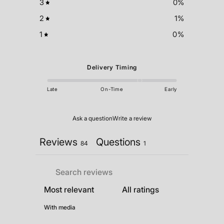
3
0
%
2
1
%
1
0
%
Delivery Timing
Late
On-Time
Early
Ask a question
Write a review
Reviews
Questions
84
1
With media