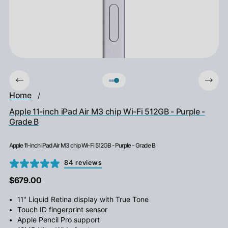
Home
/
Apple 11-inch iPad Air M3 chip Wi-Fi 512GB - Purple -
Grade B
Apple 11-inch iPad Air M3 chip Wi-Fi 512GB - Purple - Grade B
84 reviews
$679.00
11" Liquid Retina display with True Tone
Touch ID fingerprint sensor
Apple Pencil Pro support