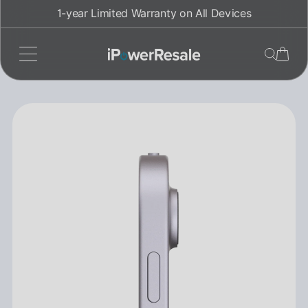
Skip
1-year Limited Warranty on All Devices
to
content