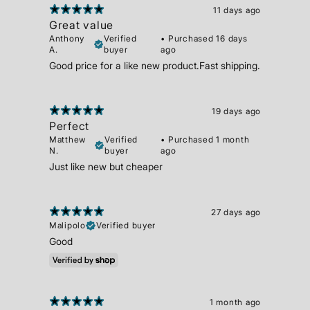
11 days ago
Great value
Anthony
Verified
•
Purchased 16 days
A.
buyer
ago
Good price for a like new product.Fast shipping.
19 days ago
Perfect
Matthew
Verified
•
Purchased 1 month
N.
buyer
ago
Just like new but cheaper
27 days ago
Malipolo
Verified buyer
Good
1 month ago