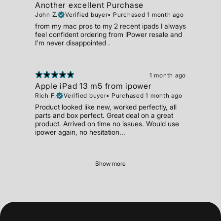
Another excellent Purchase
John Z.
Verified buyer
•
Purchased 1 month ago
from my mac pros to my 2 recent ipads I always
feel confident ordering from iPower resale and
I'm never disappointed .
1 month ago
Apple iPad 13 m5 from ipower
Rich F.
Verified buyer
•
Purchased 1 month ago
Product looked like new, worked perfectly, all
parts and box perfect. Great deal on a great
product. Arrived on time no issues. Would use
ipower again, no hesitation...
Show more