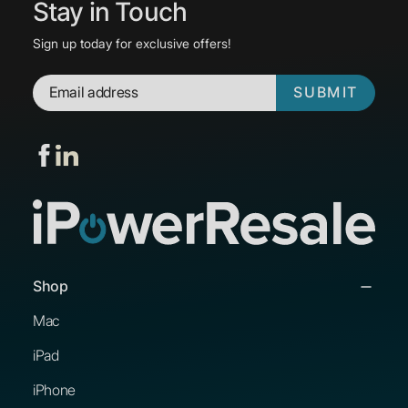
Stay in Touch
Sign up today for exclusive offers!
SUBMIT
Shop
Mac
iPad
iPhone