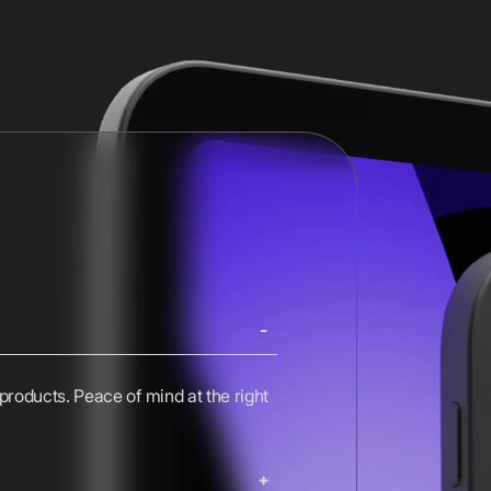
 products. Peace of mind at the right