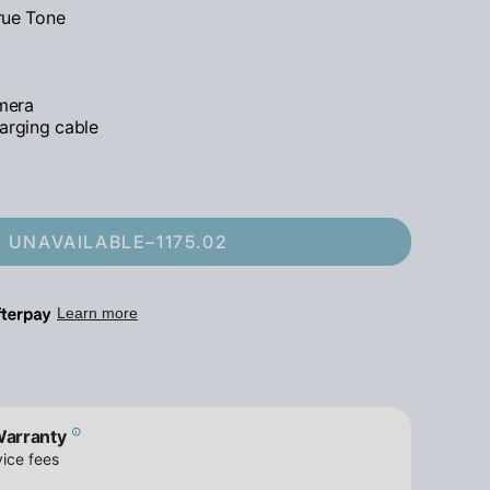
True Tone
mera
arging cable
UNAVAILABLE
–
1175.02
Warranty
ice fees