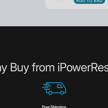
ADD TO BAG
y Buy from iPowerRes
Free Shipping