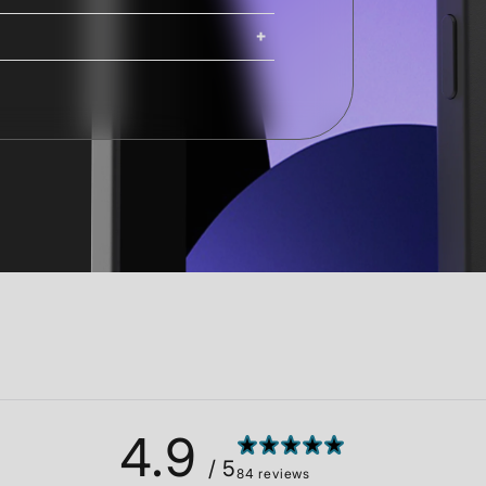
ing. iMacs, Mac Pros, and Studio
ng options are available at
Shipping costs and delivery times
g times are calculated at checkout.
4.9
/ 5
84 reviews