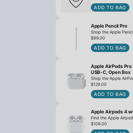
ADD TO BAG
Apple Pencil Pro
Shop the Apple Pencil
and barrel roll - Ope
$99.00
await!
ADD TO BAG
Apple AirPods Pro
USB-C, Open Box
Shop the Apple AirP
Active Noise Cancella
$129.00
great deals await!
ADD TO BAG
Apple Airpods 4 wi
Find the Apple Airpod
iPowerResale. Fast sh
$109.00
to you today!