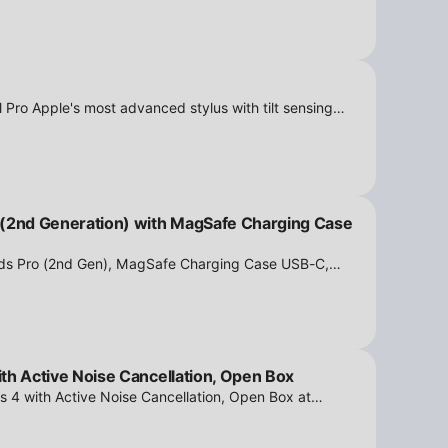
 Pro Apple's most advanced stylus with tilt sensing
n Box at iPowerResale. Fast shipping and great deals
 (2nd Generation) with MagSafe Charging Case
ods Pro (2nd Gen), MagSafe Charging Case USB-C,
tion - Open Box at iPowerResale. Fast shipping and
th Active Noise Cancellation, Open Box
s 4 with Active Noise Cancellation, Open Box at
ipping and amazing value are making their way right