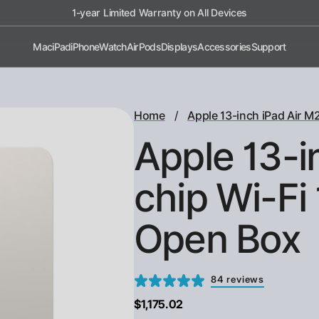
1-year Limited Warranty on All Devices
Mac
iPad
iPhone
Watch
AirPods
Displays
Accessories
Support
/
Home
Apple 13-inch iPad Air M2
Apple 13-i
chip Wi-Fi 
Open Box
84 reviews
$1,175.02