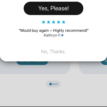
Yes, Please!
★
★
★
★
★
“
Would buy again ~ Highly recommend!
”
20W USB-C Power
Apple
Kathryn F.
Adapter
Chargin
18 Reviews
$18.62
No, Thanks.
SHOP NOW