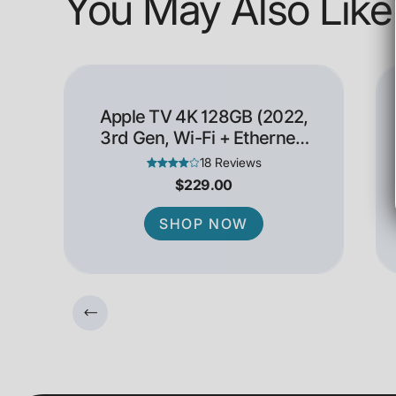
You May Also Like
Apple TV 4K 128GB (2022,
3rd Gen, Wi-Fi + Ethernet)
- Open Box
18 Reviews
$229.00
SHOP NOW