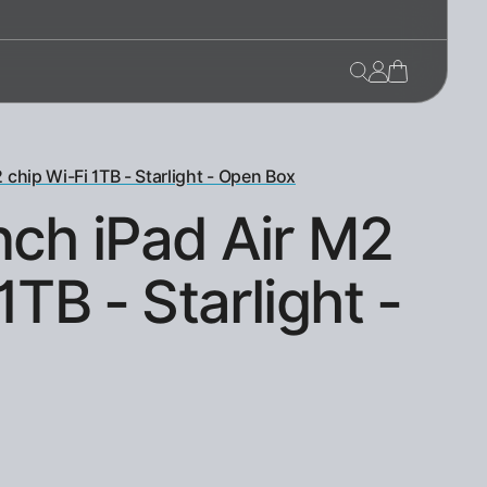
 chip Wi-Fi 1TB - Starlight - Open Box
nch iPad Air M2
1TB - Starlight -