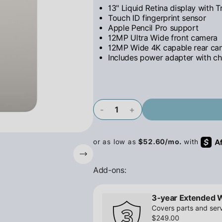
13" Liquid Retina display with 
Touch ID fingerprint sensor
Apple Pencil Pro support
12MP Ultra Wide front camera
12MP Wide 4K capable rear ca
Includes power adapter with ch
-
+
Add-ons:
3-year Extended 
Covers parts and serv
$249.00