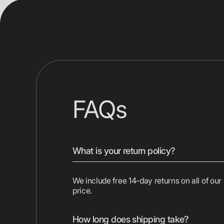
FAQs
What is your return policy?
We include free 14-day returns on all of our
price.
How long does shipping take?