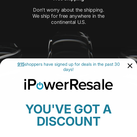
Don't worry about the shipping.
We ship for free anywhere in the
continental U.S.
915
shoppers have signed up for deals in the past 30
days!
YOU'VE GOT A
DISCOUNT