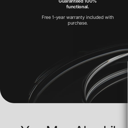
Guaranteed 100%
functional.
Free 1-year warranty included with
purchase.