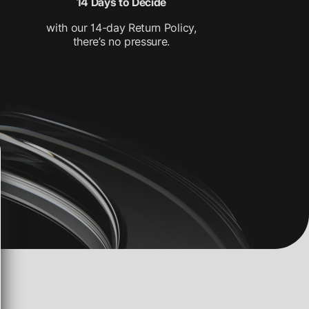
14 Days to Decide
with our 14-day Return Policy,
there’s no pressure.