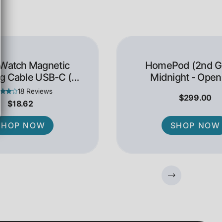
 Watch Magnetic
HomePod (2nd Ge
g Cable USB-C (1
Midnight - Open
Meter)
18 Reviews
$299.00
$18.62
SHOP NOW
SHOP NOW