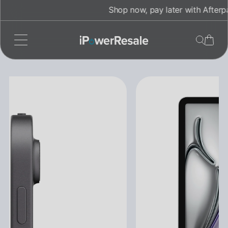
Skip
Shop now, pay later with Afterpay!
to
content