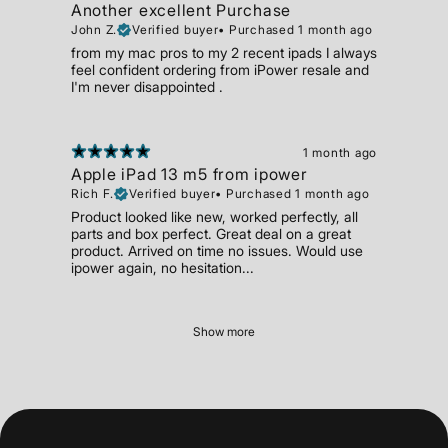
Another excellent Purchase
John Z.
Verified buyer
•
Purchased 1 month ago
from my mac pros to my 2 recent ipads I always
feel confident ordering from iPower resale and
I'm never disappointed .
1 month ago
Apple iPad 13 m5 from ipower
Rich F.
Verified buyer
•
Purchased 1 month ago
Product looked like new, worked perfectly, all
parts and box perfect. Great deal on a great
product. Arrived on time no issues. Would use
ipower again, no hesitation...
Show more