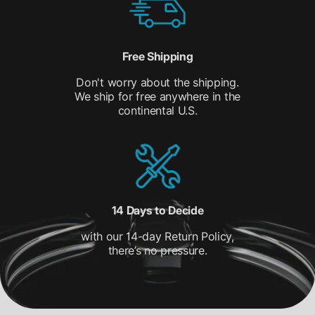
Free Shipping
Don't worry about the shipping.
We ship for free anywhere in the
continental U.S.
14 Days to Decide
with our 14-day Return Policy,
there’s no pressure.