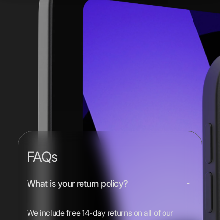
FAQs
What is your return policy?
We include free 14-day returns on all of our