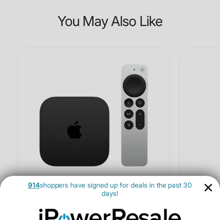
You May Also Like
914
shoppers have signed up for deals in the past 30
days!
Apple TV 4K 128GB (2022, 3rd Gen, Wi-Fi +
Ethernet) - Open Box