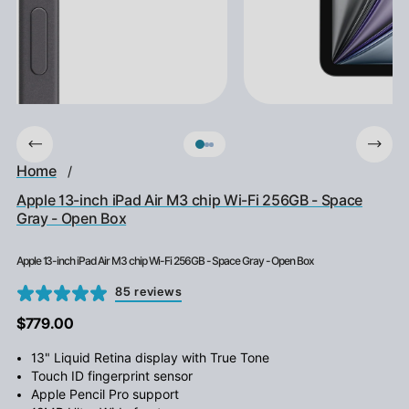
Home
/
Apple 13-inch iPad Air M3 chip Wi-Fi 256GB - Space
Gray - Open Box
Apple 13-inch iPad Air M3 chip Wi-Fi 256GB - Space Gray - Open Box
85 reviews
$779.00
13" Liquid Retina display with True Tone
Touch ID fingerprint sensor
Apple Pencil Pro support