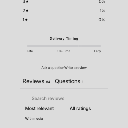
3
0
%
2
1
%
1
0
%
Delivery Timing
Late
On-Time
Early
Ask a question
Write a review
Reviews
Questions
84
1
With media