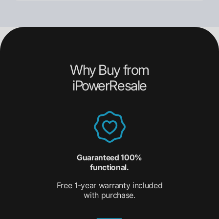
Why Buy from
iPowerResale
Guaranteed 100%
functional.
Free 1-year warranty included
with purchase.