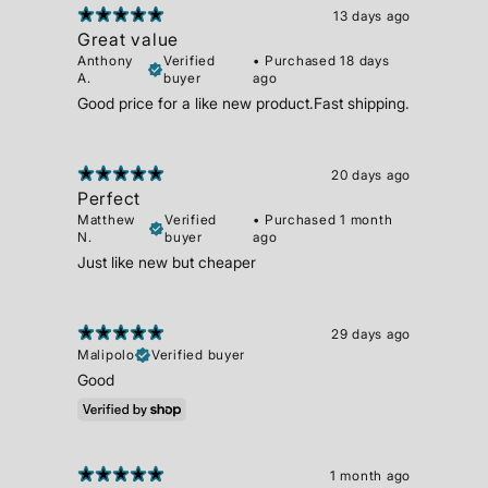
13 days ago
Great value
Anthony
Verified
•
Purchased 18 days
A.
buyer
ago
Good price for a like new product.Fast shipping.
20 days ago
Perfect
Matthew
Verified
•
Purchased 1 month
N.
buyer
ago
Just like new but cheaper
29 days ago
Malipolo
Verified buyer
Good
1 month ago