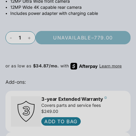
12MP Ultra Wide front camera
12MP Wide 4K capable rear camera
Includes power adapter with charging cable
-
+
UNAVAILABLE
–
779.00
Add-ons:
3-year Extended Warranty
Covers parts and service fees
$249.00
ADD TO BAG