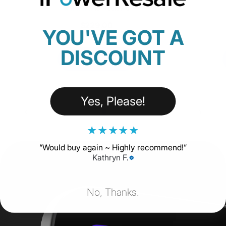
18 Reviews
$229.00
YOU'VE GOT A
DISCOUNT
SHOP NOW
Yes, Please!
★
★
★
★
★
“
Would buy again ~ Highly recommend!
”
Kathryn F.
No, Thanks.