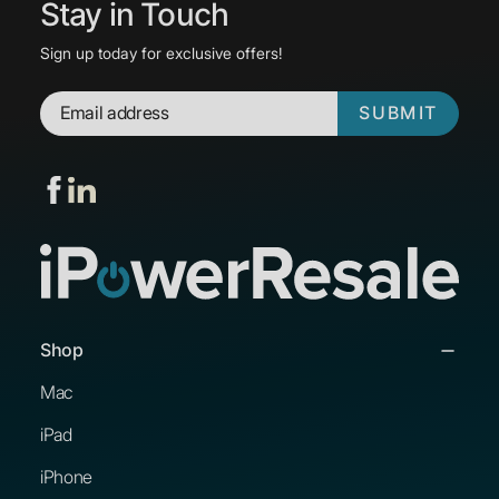
Stay in Touch
Sign up today for exclusive offers!
SUBMIT
Shop
Mac
iPad
iPhone