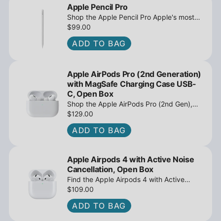
Apple Pencil Pro
Shop the Apple Pencil Pro Apple's most
advanced stylus with tilt sensing and
$99.00
barrel roll - Open Box at iPowerResale.
ADD TO BAG
Fast shipping and great deals await!
Apple AirPods Pro (2nd Generation)
with MagSafe Charging Case USB-
C, Open Box
Shop the Apple AirPods Pro (2nd Gen),
MagSafe Charging Case USB-C, Active
$129.00
Noise Cancellation - Open Box at
ADD TO BAG
iPowerResale. Fast shipping and great
deals await!
Apple Airpods 4 with Active Noise
Cancellation, Open Box
Find the Apple Airpods 4 with Active
Noise Cancellation, Open Box at
$109.00
iPowerResale. Fast shipping and amazing
ADD TO BAG
value are making their way right to you
today!