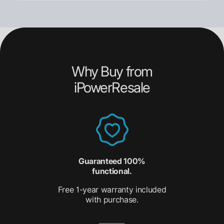
Why Buy from
iPowerResale
Guaranteed 100%
functional.
Free 1-year warranty included
with purchase.