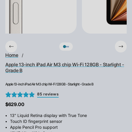
Home
/
Apple 13-inch iPad Air M3 chip Wi-Fi 128GB - Starlight -
Grade B
Apple 13-inch iPad Air M3 chip Wi-Fi 128GB - Starlight - Grade B
85 reviews
$629.00
13" Liquid Retina display with True Tone
Touch ID fingerprint sensor
Apple Pencil Pro support