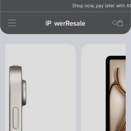
Skip
Shop now, pay later with Afterpay!
to
content