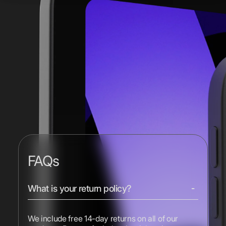
FAQs
What is your return policy?
We include free 14-day returns on all of our