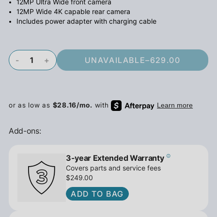
12MP Ultra Wide front camera
12MP Wide 4K capable rear camera
Includes power adapter with charging cable
-
+
UNAVAILABLE
–
629.00
Add-ons:
3-year Extended Warranty
Covers parts and service fees
$249.00
ADD TO BAG