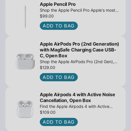
Apple Pencil Pro
Shop the Apple Pencil Pro Apple's most
advanced stylus with tilt sensing and
$99.00
barrel roll - Open Box at iPowerResale.
ADD TO BAG
Fast shipping and great deals await!
Apple AirPods Pro (2nd Generation)
with MagSafe Charging Case USB-
C, Open Box
Shop the Apple AirPods Pro (2nd Gen),
MagSafe Charging Case USB-C, Active
$129.00
Noise Cancellation - Open Box at
ADD TO BAG
iPowerResale. Fast shipping and great
deals await!
Apple Airpods 4 with Active Noise
Cancellation, Open Box
Find the Apple Airpods 4 with Active
Noise Cancellation, Open Box at
$109.00
iPowerResale. Fast shipping and amazing
ADD TO BAG
value are making their way right to you
today!