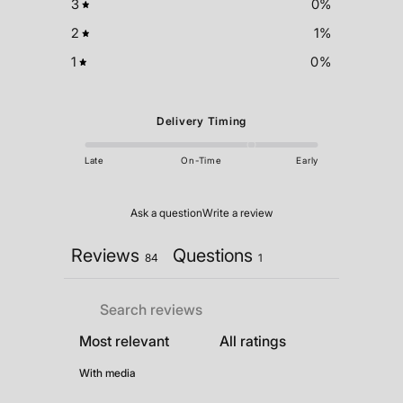
3
0
%
2
1
%
1
0
%
Delivery Timing
Late
On-Time
Early
Ask a question
Write a review
Reviews
Questions
84
1
With media