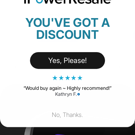
18 Reviews
$229.00
YOU'VE GOT A
DISCOUNT
SHOP NOW
Yes, Please!
★
★
★
★
★
“
Would buy again ~ Highly recommend!
”
Kathryn F.
No, Thanks.