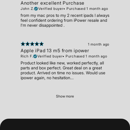
Another excellent Purchase
John Z.
Verified buyer
•
Purchased 1 month ago
from my mac pros to my 2 recent ipads I always
feel confident ordering from iPower resale and
I'm never disappointed .
1 month ago
Apple iPad 13 m5 from ipower
Rich F.
Verified buyer
•
Purchased 1 month ago
Product looked like new, worked perfectly, all
parts and box perfect. Great deal on a great
product. Arrived on time no issues. Would use
ipower again, no hesitation...
Show more