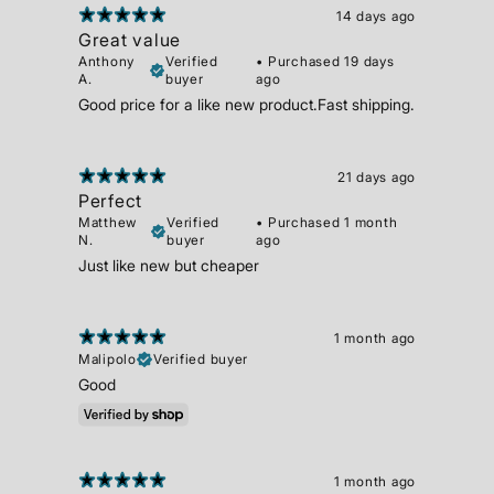
14 days ago
Great value
Anthony
Verified
•
Purchased 19 days
A.
buyer
ago
Good price for a like new product.Fast shipping.
21 days ago
Perfect
Matthew
Verified
•
Purchased 1 month
N.
buyer
ago
Just like new but cheaper
1 month ago
Malipolo
Verified buyer
Good
1 month ago