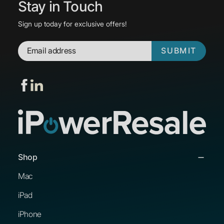
Stay in Touch
Sign up today for exclusive offers!
SUBMIT
Shop
Mac
iPad
iPhone