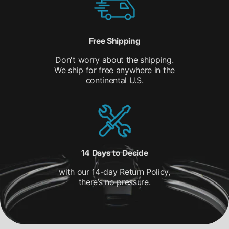
Free Shipping
Don't worry about the shipping.
We ship for free anywhere in the
continental U.S.
14 Days to Decide
with our 14-day Return Policy,
there’s no pressure.