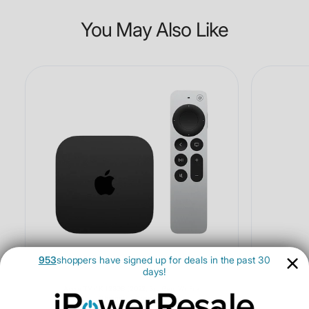
You May Also Like
953
shoppers have signed up for deals in the past 30
days!
Apple TV 4K 128GB (2022, 3rd Gen, Wi-Fi +
Ethernet) - Open Box