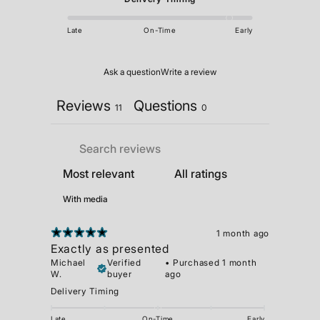
Late
On-Time
Early
Ask a question
Write a review
Reviews
Questions
11
0
With media
1 month ago
Exactly as presented
Michael
Verified
•
Purchased 1 month
W.
buyer
ago
Delivery Timing
Late
On-Time
Early