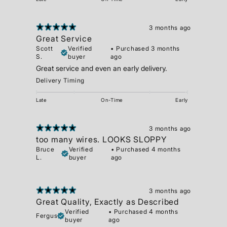
3 months ago
Great Service
Scott
Verified
•
Purchased 3 months
S.
buyer
ago
Great service and even an early delivery.
Delivery Timing
Late
On-Time
Early
3 months ago
too many wires. LOOKS SLOPPY
Bruce
Verified
•
Purchased 4 months
L.
buyer
ago
3 months ago
Great Quality, Exactly as Described
Verified
•
Purchased 4 months
Fergus
buyer
ago