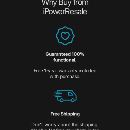
Why Buy from
iPowerResale
Guaranteed 100%
functional.
Free 1-year warranty included
with purchase.
Free Shipping
Don't worry about the shipping.