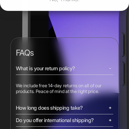
FAQs
What is your return policy?
We include free 14-day returns on all of our
products. Peace of mind at the right price.
How long does shipping take?
Do you offer international shipping?
We ship most devices with free 2-day shipping.