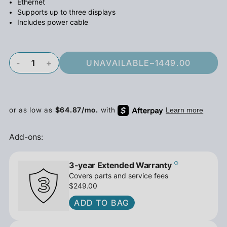
Ethernet
Supports up to three displays
Includes power cable
-
+
UNAVAILABLE
–
1449.00
Add-ons:
3-year Extended Warranty
Covers parts and service fees
$249.00
ADD TO BAG