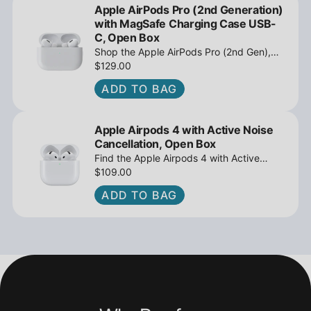
Apple AirPods Pro (2nd Generation)
with MagSafe Charging Case USB-
C, Open Box
Shop the Apple AirPods Pro (2nd Gen),
MagSafe Charging Case USB-C, Active
$129.00
Noise Cancellation - Open Box at
ADD TO BAG
iPowerResale. Fast shipping and great
deals await!
Apple Airpods 4 with Active Noise
Cancellation, Open Box
Find the Apple Airpods 4 with Active
Noise Cancellation, Open Box at
$109.00
iPowerResale. Fast shipping and amazing
ADD TO BAG
value are making their way right to you
today!