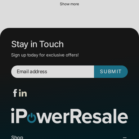
Show more
Stay in Touch
Sign up today for exclusive offers!
SUBMIT
Shop