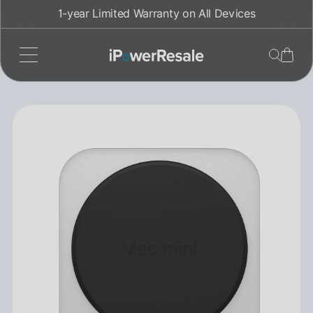
Skip
1-year Limited Warranty on All Devices
to
content