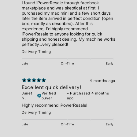
I found iPowerResale through facebook
marketplace and was skeptical at first. I
purchased my mac mini and a few short days
later the item arrived in perfect condition (open
box, exactly as described). After this
experience, I'd highly recommend
iPowerResale to anyone looking for quick
shipping and honest dealing. My machine works
perfectly...very pleased!
Delivery Timing
Late
On-Time
Early
4 months ago
Excellent quick delivery!
Janet
Verified
•
Purchased 4 months
N.
buyer
ago
Highly recommend iPowerResale!
Delivery Timing
Late
On-Time
Early