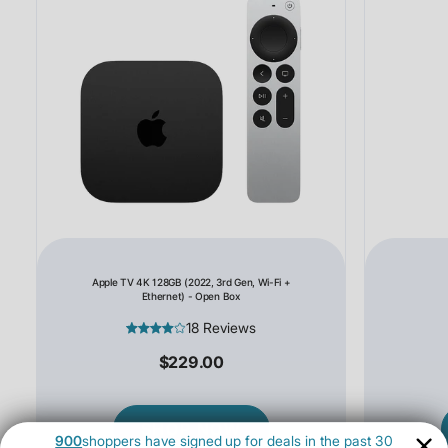
Apple TV 4K 128GB (2022, 3rd Gen, Wi-Fi +
Ethernet) - Open Box
18 Reviews
$229.00
SHOP NOW
900
shoppers have signed up for deals in the past 30