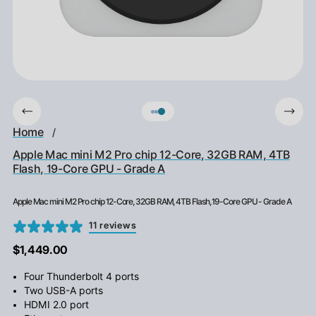
Home
/
Apple Mac mini M2 Pro chip 12-Core, 32GB RAM, 4TB
Flash, 19-Core GPU - Grade A
Apple Mac mini M2 Pro chip 12-Core, 32GB RAM, 4TB Flash, 19-Core GPU - Grade A
11 reviews
$1,449.00
Four Thunderbolt 4 ports
Two USB-A ports
HDMI 2.0 port