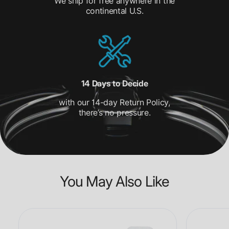
We ship for free anywhere in the
continental U.S.
14 Days to Decide
with our 14-day Return Policy,
there’s no pressure.
You May Also Like