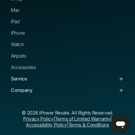
Mac
iPad
iPhone
Watch
Airpods
Accessories
Service
Service & Support
Company
Troubleshooting Guides
About Us
© 2026 iPower Resale. All Rights Reserved.
Buying Guides
Corporate Buyers
Privacy Policy
|
Terms of Limited Warranty
|
The iPower Promise
Educational Buyers
Accessibility Policy
|
Terms & Conditions