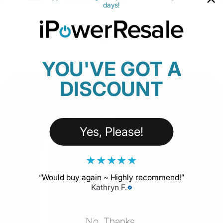
days!
YOU'VE GOT A
DISCOUNT
Yes, Please!
★
★
★
★
★
“
Would buy again ~ Highly recommend!
”
Kathryn F.
No, Thanks.