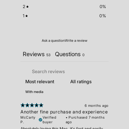
2
0
%
1
0
%
Ask a question
Write a review
Reviews
Questions
53
0
With media
6 months ago
Another fine purchase and experience
McCarty
Verified
•
Purchased 7 months
P.
buyer
ago
Absolutely loving this Mac, it's fast and easily