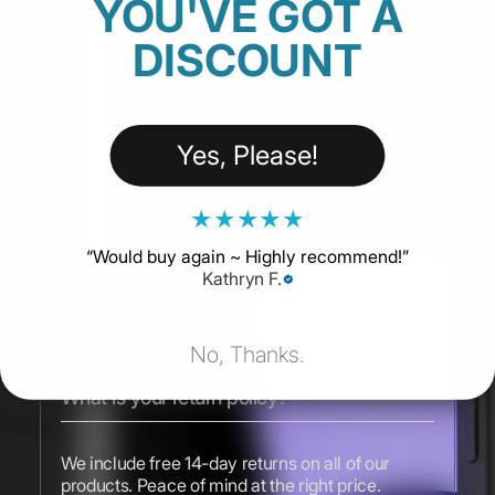
YOU'VE GOT A
DISCOUNT
Yes, Please!
★
★
★
★
★
“
Would buy again ~ Highly recommend!
”
Kathryn F.
FAQs
No, Thanks.
What is your return policy?
We include free 14-day returns on all of our
products. Peace of mind at the right price.