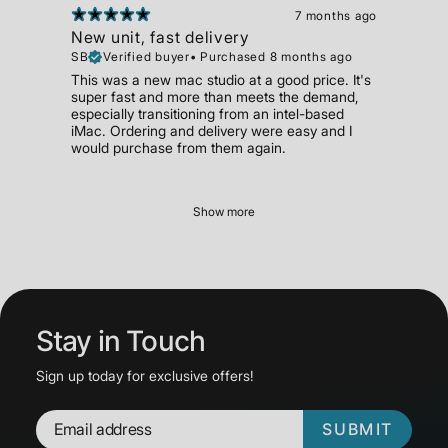
7 months ago
New unit, fast delivery
SB
Verified buyer
•
Purchased 8 months ago
This was a new mac studio at a good price. It's
super fast and more than meets the demand,
especially transitioning from an intel-based
iMac. Ordering and delivery were easy and I
would purchase from them again.
Show more
Stay in Touch
Sign up today for exclusive offers!
SUBMIT