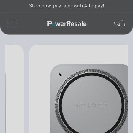
Skip
Shop now, pay later with Afterpay!
to
content