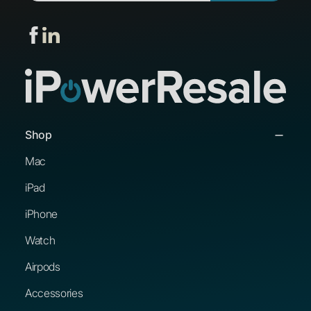
Shop
Mac
iPad
iPhone
Watch
Airpods
Accessories