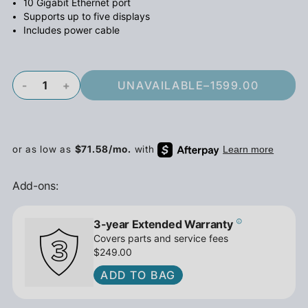
10 Gigabit Ethernet port
Supports up to five displays
Includes power cable
-
+
UNAVAILABLE
–
1599.00
Add-ons:
3-year Extended Warranty
Covers parts and service fees
$249.00
ADD TO BAG