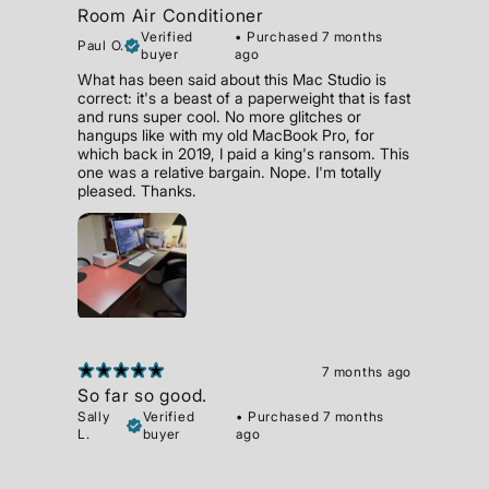
Room Air Conditioner
Verified
•
Purchased 7 months
Paul O.
buyer
ago
What has been said about this Mac Studio is
correct: it's a beast of a paperweight that is fast
and runs super cool. No more glitches or
hangups like with my old MacBook Pro, for
which back in 2019, I paid a king's ransom. This
one was a relative bargain. Nope. I'm totally
pleased. Thanks.
7 months ago
So far so good.
Sally
Verified
•
Purchased 7 months
L.
buyer
ago