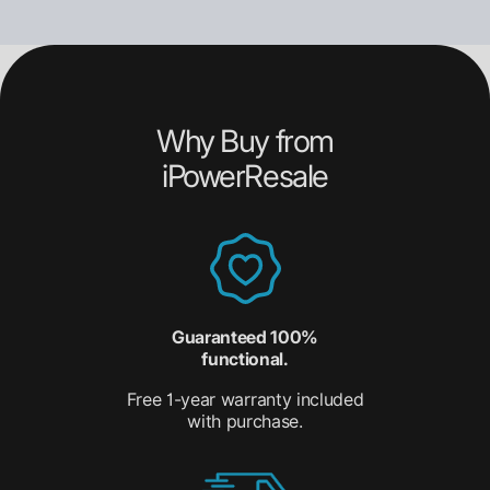
Why Buy from
iPowerResale
Guaranteed 100%
functional.
Free 1-year warranty included
with purchase.