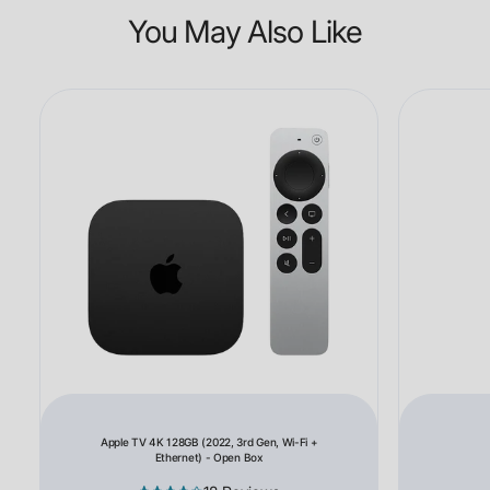
You May Also Like
Apple TV 4K 128GB (2022, 3rd Gen, Wi-Fi +
Ethernet) - Open Box