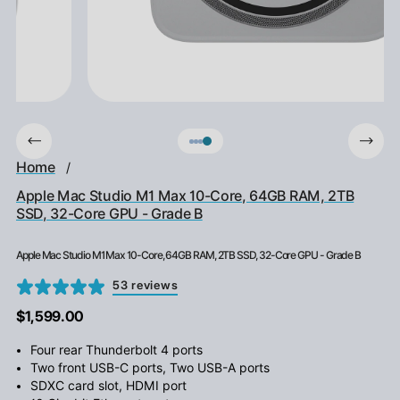
Home
/
Apple Mac Studio M1 Max 10-Core, 64GB RAM, 2TB
SSD, 32-Core GPU - Grade B
Apple Mac Studio M1 Max 10-Core, 64GB RAM, 2TB SSD, 32-Core GPU - Grade B
53 reviews
$1,599.00
Four rear Thunderbolt 4 ports
Two front USB-C ports, Two USB-A ports
SDXC card slot, HDMI port