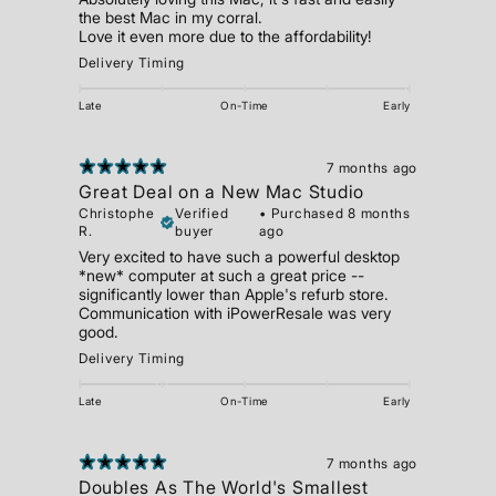
the best Mac in my corral.
Love it even more due to the affordability!
Delivery Timing
Late
On-Time
Early
7 months ago
Great Deal on a New Mac Studio
Christophe
Verified
•
Purchased 8 months
R.
buyer
ago
Very excited to have such a powerful desktop
*new* computer at such a great price --
significantly lower than Apple's refurb store.
Communication with iPowerResale was very
good.
Delivery Timing
Late
On-Time
Early
7 months ago
Doubles As The World's Smallest