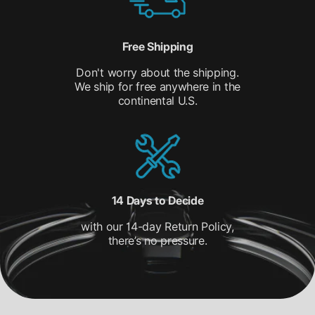
Free Shipping
Don't worry about the shipping.
We ship for free anywhere in the
continental U.S.
14 Days to Decide
with our 14-day Return Policy,
there’s no pressure.