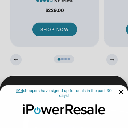
18 Reviews
$229.00
SHOP NOW
914
shoppers have signed up for deals in the past 30
days!