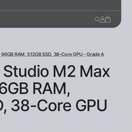
, 96GB RAM, 512GB SSD, 38-Core GPU - Grade A
 Studio M2 Max
96GB RAM,
, 38-Core GPU