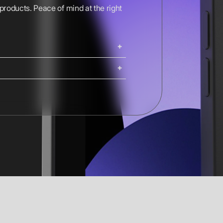
 products. Peace of mind at the right
ing. iMacs, Mac Pros, and Studio
ng options are available at
Shipping costs and delivery times
g times are calculated at checkout.