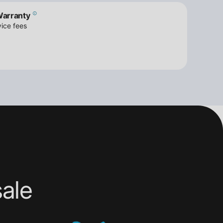
Warranty
ice fees
ale