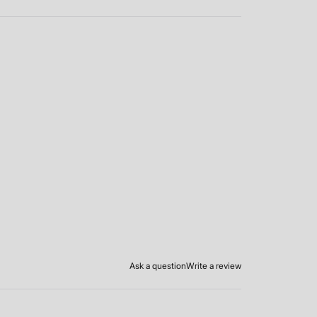
Ask a question
Write a review