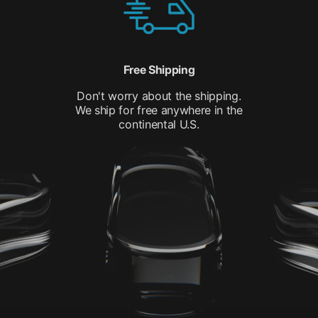
Free Shipping
Don't worry about the shipping.
We ship for free anywhere in the
continental U.S.