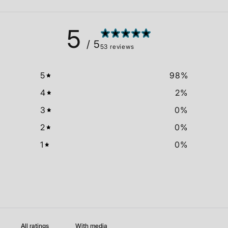
5
/ 5
53 reviews
5
98
%
4
2
%
3
0
%
2
0
%
1
0
%
With media