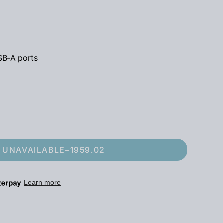
SB-A ports
UNAVAILABLE
–
1959.02