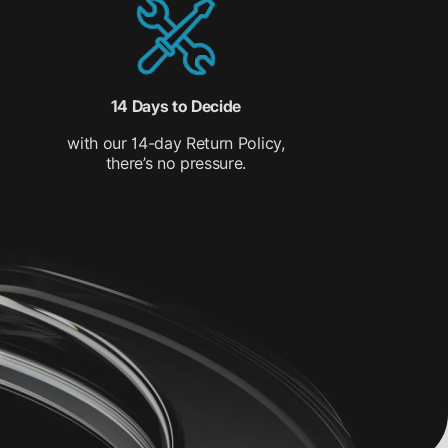
14 Days to Decide
with our 14-day Return Policy,
there’s no pressure.