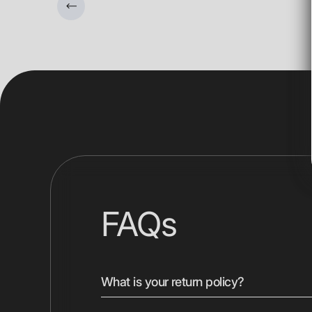
FAQs
What is your return policy?