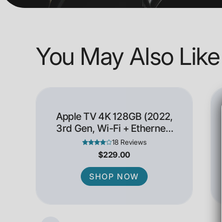
You May Also Like
Apple TV 4K 128GB (2022,
3rd Gen, Wi-Fi + Ethernet)
- Open Box
18 Reviews
$229.00
SHOP NOW