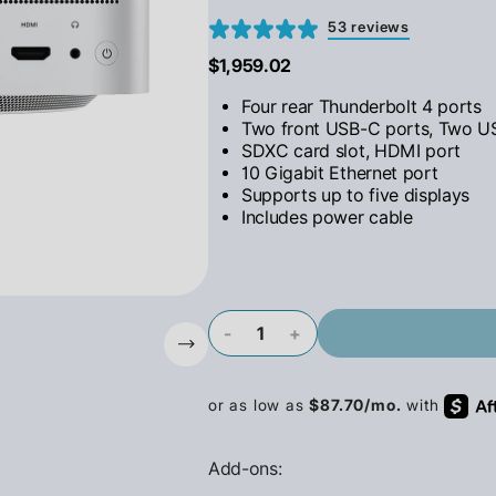
53 reviews
$1,959.02
Four rear Thunderbolt 4 ports
Two front USB-C ports, Two U
SDXC card slot, HDMI port
10 Gigabit Ethernet port
Supports up to five displays
Includes power cable
-
+
Add-ons: