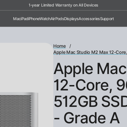
1-year Limited Warranty on All Devices
Mac
iPad
iPhone
Watch
AirPods
Displays
Accessories
Support
/
Home
Apple Mac Studio M2 Max 12-Core
Apple Mac
12-Core, 
512GB SSD
- Grade A