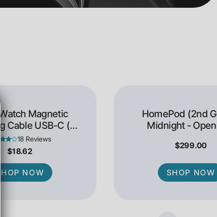
 Watch Magnetic
HomePod (2nd Ge
g Cable USB-C (1
Midnight - Open
Meter)
18 Reviews
$299.00
$18.62
SHOP NOW
SHOP NOW