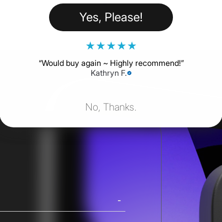
Yes, Please!
★
★
★
★
★
“
Would buy again ~ Highly recommend!
”
Kathryn F.
No, Thanks.