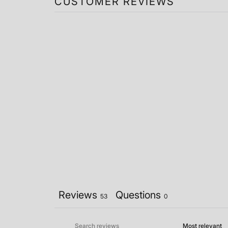
CUSTOMER REVIEWS
Reviews
Questions
53
0