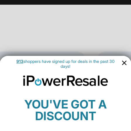
913
shoppers have signed up for deals in the past 30
days!
20W USB-C Power
Apple
Adapter
Chargin
18 Reviews
$18.62
YOU'VE GOT A
SHOP NOW
DISCOUNT