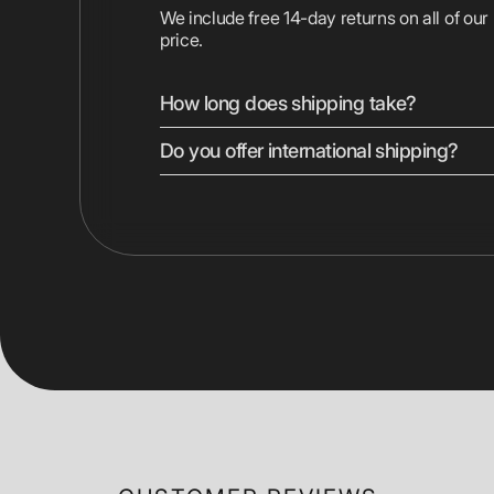
We include free 14-day returns on all of our
price.
How long does shipping take?
Do you offer international shipping?
We ship most devices with free 2-day shipp
Displays are shipped ground. Express shippi
checkout.
Yes, we ship to most countries worldwide. 
vary by location. Duties, taxes, and shippin