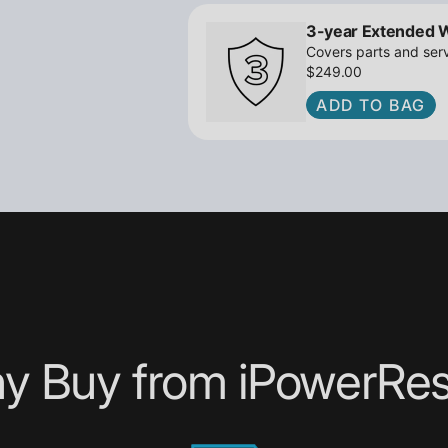
3-year Extended 
Covers parts and serv
$249.00
ADD TO BAG
y Buy from iPowerRes