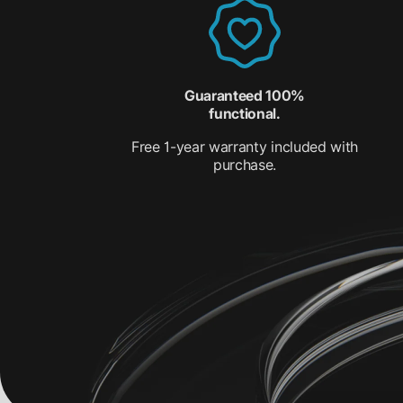
Guaranteed 100%
functional.
Free 1-year warranty included with
purchase.