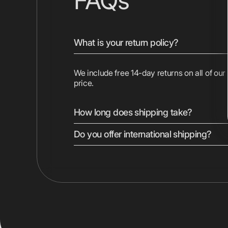
FAQs
What is your return policy?
We include free 14-day returns on all of our
price.
How long does shipping take?
Do you offer international shipping?
We ship most devices with free 2-day shipp
Displays are shipped ground. Express shippi
checkout.
Yes, we ship to most countries worldwide. 
vary by location. Duties, taxes, and shippin