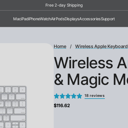
Shop now, pay later with Afterpay!
Mac
iPad
iPhone
Watch
AirPods
Displays
Accessories
Support
/
Home
Wireless Apple Keyboard
Wireless 
& Magic M
18 reviews
$116.62