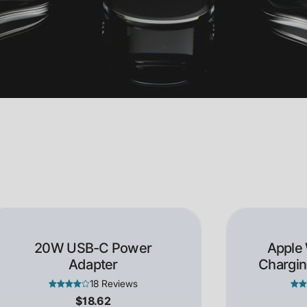
20W USB-C Power
Apple
Adapter
Chargin
18 Reviews
$18.62