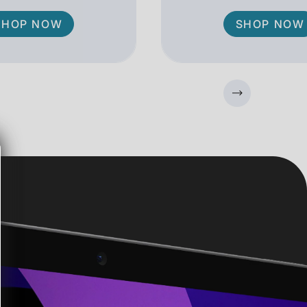
SHOP NOW
SHOP NOW