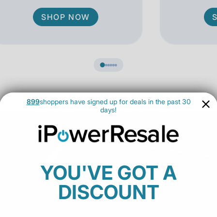
SHOP NOW
899
shoppers have signed up for deals in the past 30
days!
YOU'VE GOT A
DISCOUNT