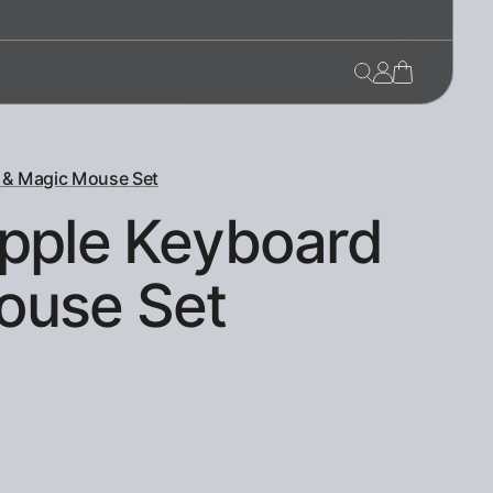
 & Magic Mouse Set
Apple Keyboard
ouse Set