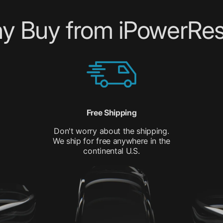
y Buy from iPowerRes
Free Shipping
Don't worry about the shipping.
We ship for free anywhere in the
continental U.S.