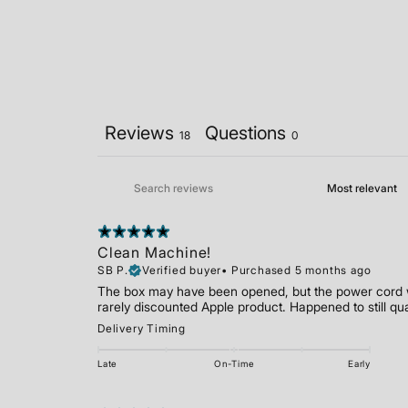
Reviews
Questions
18
0
Clean Machine!
SB P.
Verified buyer
•
Purchased 5 months ago
The box may have been opened, but the power cord wa
rarely discounted Apple product. Happened to still qu
Delivery Timing
Late
On-Time
Early