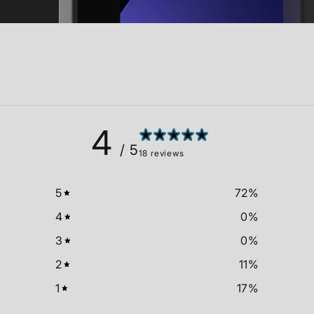
4
/ 5
18 reviews
5
72
%
4
0
%
3
0
%
2
11
%
1
17
%