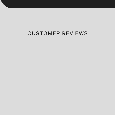
CUSTOMER REVIEWS