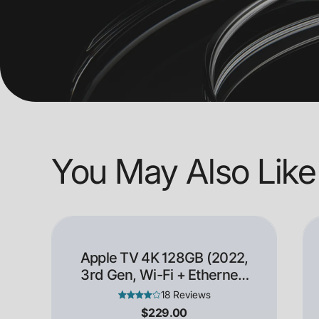
You May Also Like
Apple TV 4K 128GB (2022,
3rd Gen, Wi-Fi + Ethernet)
- Open Box
18 Reviews
$229.00