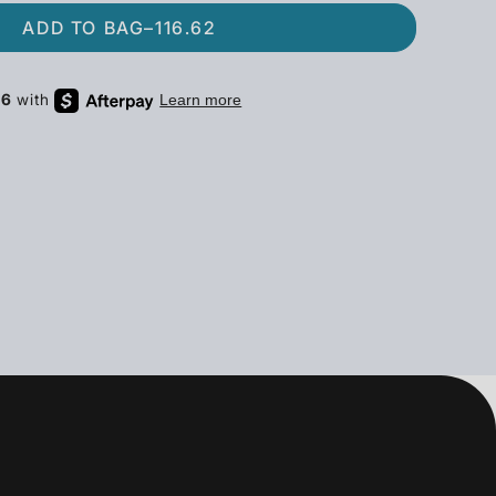
ADD TO BAG
–
116.62