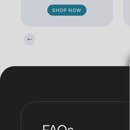
SHOP NOW