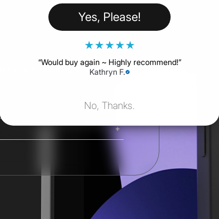
Yes, Please!
★
★
★
★
★
“
Would buy again ~ Highly recommend!
”
 products. Peace of mind at the right
Kathryn F.
No, Thanks.
ing. iMacs, Mac Pros, and Studio
ng options are available at
Shipping costs and delivery times
g times are calculated at checkout.