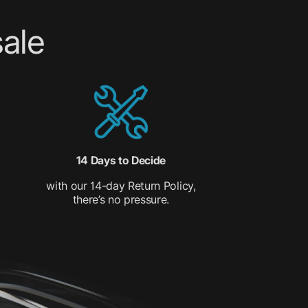
ale
14 Days to Decide
with our 14-day Return Policy,
there’s no pressure.