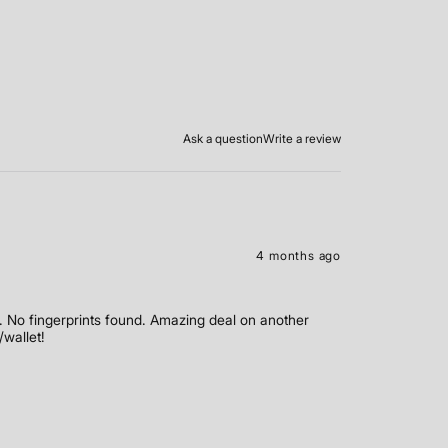
Ask a question
Write a review
4 months ago
 No fingerprints found. Amazing deal on another
/wallet!