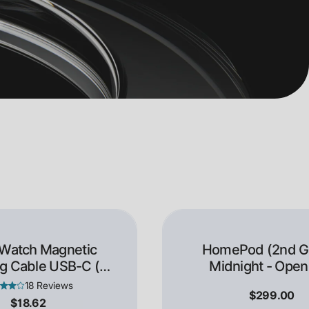
 Watch Magnetic
HomePod (2nd Ge
g Cable USB-C (1
Midnight - Open
Meter)
18 Reviews
$299.00
$18.62