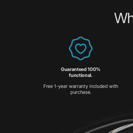
Wh
Guaranteed 100%
functional.
Free 1-year warranty included with
purchase.