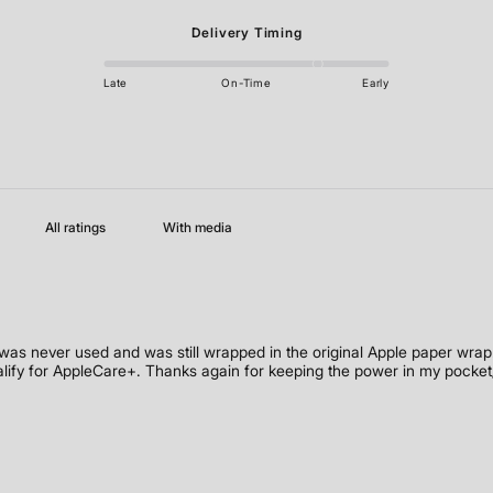
Delivery Timing
Late
On-Time
Early
With media
s never used and was still wrapped in the original Apple paper wrap.
alify for AppleCare+. Thanks again for keeping the power in my pocket