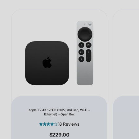
Apple TV 4K 128GB (2022, 3rd Gen, Wi-Fi +
Ethernet) - Open Box
18 Reviews
$229.00