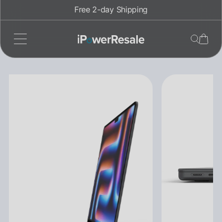
Skip
Free 2-day Shipping
to
content