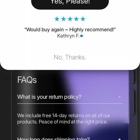
Yes, Please!
★
★
★
★
★
“
Would buy again ~ Highly recommend!
”
Kathryn F.
No, Thanks.
FAQs
What is your return policy?
We include free 14-day returns on all of our
products. Peace of mind at the right price.
How long does shipping take?