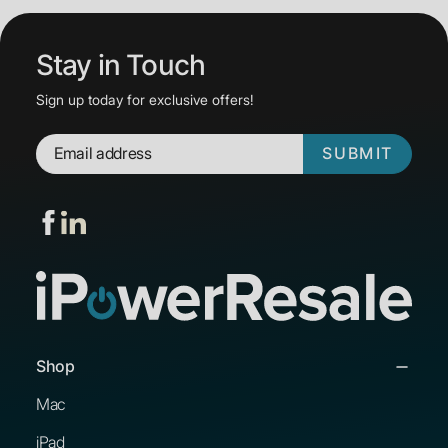
Stay in Touch
Sign up today for exclusive offers!
SUBMIT
Shop
Mac
iPad