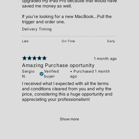
upgraded my iPad Pro because that would have
saved me money as well.
If you're looking for a new MacBook...Pull the
trigger and order one.
Delivery Timing
Late
On-Time
Early
1 month ago
Amazing Purchase oportunity
Sergio
Verified
•
Purchased 1 month
N.
buyer
ago
I received what I expected with all the terms
and conditions cleared from you and why the
price, considering this a huge opportunity and
appreciating your professionalism!
Show more