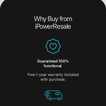
Why Buy from
iPowerResale
Guaranteed 100%
functional.
Free 1-year warranty included
with purchase.