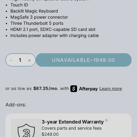
Touch ID
Backlit Magic Keyboard
MagSafe 3 power connector
Three Thunderbolt 5 ports
HDMI 2.1 port, SDXC-capable SD card slot
Includes power adapter with charging cable
-
+
UNAVAILABLE
–
1949.00
Add-ons:
3-year Extended Warranty
Covers parts and service fees
$249.00