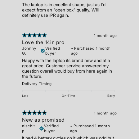
The laptop is in excellent shape, just as I'd
expect from an "open box" quality. Will
definitely use iPR again.
1 month ago
Love the 14in pro
Johnny
Verified
•
Purchased 1 month
G.
buyer
ago
Happy with the laptop its brand new and at a
great price. Customer service answered my
question overall would buy from here again in
the future.
Delivery Timing
Late
On-Time
Early
1 month ago
New as promised
nischit
Verified
•
Purchased 1 month
p.
buyer
ago
It had 4 battery cycles on it which was odd but