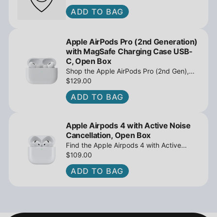
ADD TO BAG
Apple AirPods Pro (2nd Generation)
with MagSafe Charging Case USB-
C, Open Box
Shop the Apple AirPods Pro (2nd Gen),
MagSafe Charging Case USB-C, Active
$129.00
Noise Cancellation - Open Box at
ADD TO BAG
iPowerResale. Fast shipping and great
deals await!
Apple Airpods 4 with Active Noise
Cancellation, Open Box
Find the Apple Airpods 4 with Active
Noise Cancellation, Open Box at
$109.00
iPowerResale. Fast shipping and amazing
ADD TO BAG
value are making their way right to you
today!