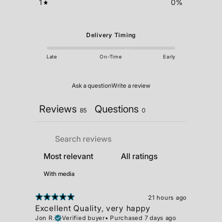
1
0
%
Delivery Timing
Late
On-Time
Early
Ask a question
Write a review
Reviews
Questions
85
0
With media
21 hours ago
Excellent Quality, very happy
Jon R.
Verified buyer
•
Purchased 7 days ago