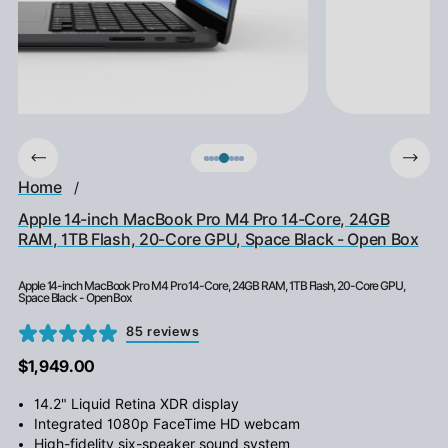
Home
/
Apple 14-inch MacBook Pro M4 Pro 14-Core, 24GB
RAM, 1TB Flash, 20-Core GPU, Space Black - Open Box
Apple 14-inch MacBook Pro M4 Pro 14-Core, 24GB RAM, 1TB Flash, 20-Core GPU,
Space Black - Open Box
85 reviews
$1,949.00
14.2" Liquid Retina XDR display
Integrated 1080p FaceTime HD webcam
High-fidelity six-speaker sound system