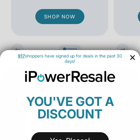
SHOP NOW
917
shoppers have signed up for deals in the past 30
days!
YOU'VE GOT A
DISCOUNT