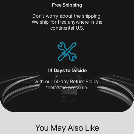
Free Shipping
Don't worry about the shipping.
We ship for free anywhere in the
continental U.S.
14 Days to Decide
with our 14-day Return Policy,
there’s no pressure.
You May Also Like