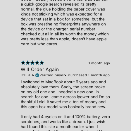
a quick google search revealed its pretty
normal, the glue holding the paper cover was
kinda not sticking which was expected for a
device that sat in a box for sometime, but the
box was prestine no fingerprints anywhere on
the device or the charger, serial number
checked out all in all its worth the money which
was pretty less than apple, doesn’t have apple
care but who cares.
1 month ago
Will Order Again
DYER A.
Verified buyer
•
Purchased 1 month ago
I switched to MacBook about 6 years ago and
absolutely love them. Sadly, the screen broke
on my old one and I needed a new one. In
search for one I came across ipower and I'm so
thankful I did. It saved me a ton of money and
this open box model was basically brand new.
It only had 4 cycles on it and 100% battery, zero
scratches, and works like a dream. I just wish I
had found this site a month earlier when I