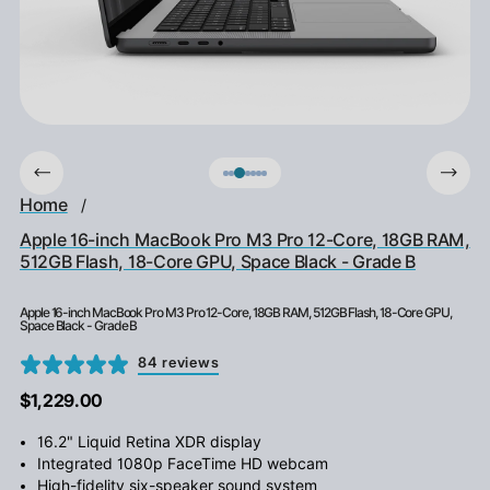
Home
/
Apple 16-inch MacBook Pro M3 Pro 12-Core, 18GB RAM,
512GB Flash, 18-Core GPU, Space Black - Grade B
Apple 16-inch MacBook Pro M3 Pro 12-Core, 18GB RAM, 512GB Flash, 18-Core GPU,
Space Black - Grade B
84 reviews
$1,229.00
16.2" Liquid Retina XDR display
Integrated 1080p FaceTime HD webcam
High-fidelity six-speaker sound system