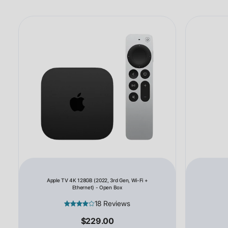
Apple TV 4K 128GB (2022, 3rd Gen, Wi-Fi +
Ethernet) - Open Box
18 Reviews
$229.00