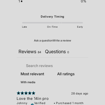
1
0
%
Delivery Timing
Late
On-Time
Early
Ask a question
Write a review
Reviews
Questions
84
0
With media
28 days ago
Love the 14in pro
Johnny
Verified
•
Purchased 1 month