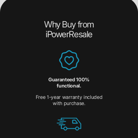
Why Buy from
iPowerResale
Guaranteed 100%
functional.
Free 1-year warranty included
with purchase.