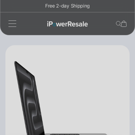
Skip
Free 2-day Shipping
to
content