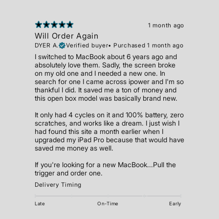
1 month ago
Will Order Again
DYER A.
Verified buyer
•
Purchased 1 month ago
I switched to MacBook about 6 years ago and
absolutely love them. Sadly, the screen broke
on my old one and I needed a new one. In
search for one I came across ipower and I'm so
thankful I did. It saved me a ton of money and
this open box model was basically brand new.
It only had 4 cycles on it and 100% battery, zero
scratches, and works like a dream. I just wish I
had found this site a month earlier when I
upgraded my iPad Pro because that would have
saved me money as well.
If you're looking for a new MacBook...Pull the
trigger and order one.
Delivery Timing
Late
On-Time
Early