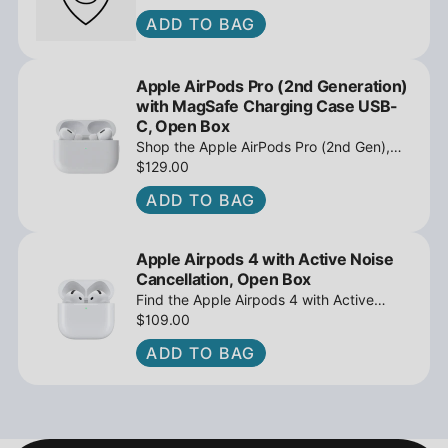
ADD TO BAG
Apple AirPods Pro (2nd Generation)
with MagSafe Charging Case USB-
C, Open Box
Shop the Apple AirPods Pro (2nd Gen),
MagSafe Charging Case USB-C, Active
$129.00
Noise Cancellation - Open Box at
ADD TO BAG
iPowerResale. Fast shipping and great
deals await!
Apple Airpods 4 with Active Noise
Cancellation, Open Box
Find the Apple Airpods 4 with Active
Noise Cancellation, Open Box at
$109.00
iPowerResale. Fast shipping and amazing
ADD TO BAG
value are making their way right to you
today!