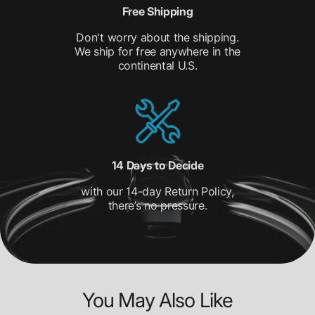
Free Shipping
Don't worry about the shipping.
We ship for free anywhere in the
continental U.S.
14 Days to Decide
with our 14-day Return Policy,
there’s no pressure.
You May Also Like