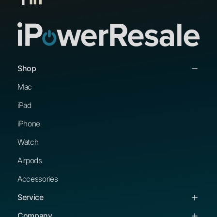
Shop
Mac
iPad
iPhone
Watch
Airpods
Accessories
Service
Service & Support
Company