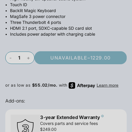
Touch ID
Backlit Magic Keyboard
MagSafe 3 power connector
Three Thunderbolt 4 ports
HDMI 2.1 port, SDXC-capable SD card slot
Includes power adapter with charging cable
-
+
UNAVAILABLE
–
1229.00
Add-ons:
3-year Extended Warranty
Covers parts and service fees
$249.00