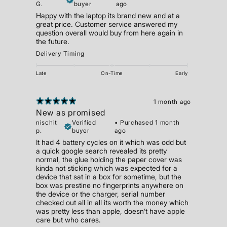
G.
buyer
ago
Happy with the laptop its brand new and at a
great price. Customer service answered my
question overall would buy from here again in
the future.
Delivery Timing
Late
On-Time
Early
1 month ago
New as promised
nischit
Verified
•
Purchased 1 month
p.
buyer
ago
It had 4 battery cycles on it which was odd but
a quick google search revealed its pretty
normal, the glue holding the paper cover was
kinda not sticking which was expected for a
device that sat in a box for sometime, but the
box was prestine no fingerprints anywhere on
the device or the charger, serial number
checked out all in all its worth the money which
was pretty less than apple, doesn’t have apple
care but who cares.