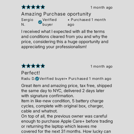
1 month ago
Amazing Purchase oportunity
Sergio
Verified
•
Purchased 1 month
N.
buyer
ago
I received what I expected with all the terms
and conditions cleared from you and why the
price, considering this a huge opportunity and
appreciating your professionalism!
1 month ago
Perfect!
Radu D.
Verified buyer
•
Purchased 1 month ago
Great item and amazing price, tax free, shipped
the same day to NYC, delivered 2 days later
with signature confirmation.
Item in like-new condition, 5 battery charge
cycles, complete with original box, charger,
cable and whatnot.
On top of all, the previous owner was careful
enough to purchase Apple Care+ before trading
or returning the laptop which leaves me
covered for the next 31 months. How lucky can