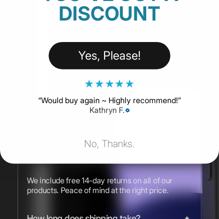
DISCOUNT
Yes, Please!
★
★
★
★
★
“
Would buy again ~ Highly recommend!
”
Kathryn F.
FAQs
No, Thanks.
What is your return policy?
We include free 14-day returns on all of our
products. Peace of mind at the right price.
How long does shipping take?