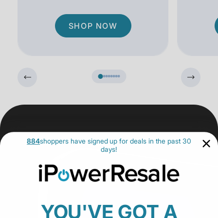
SHOP NOW
884
shoppers have signed up for deals in the past 30
days!
YOU'VE GOT A