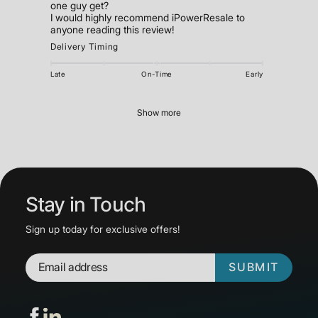
one guy get?
I would highly recommend iPowerResale to
Delivery Timing
Late
On-Time
Early
Show more
Stay in Touch
Sign up today for exclusive offers!
SUBMIT