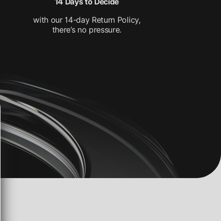
14 Days to Decide
with our 14-day Return Policy,
there’s no pressure.