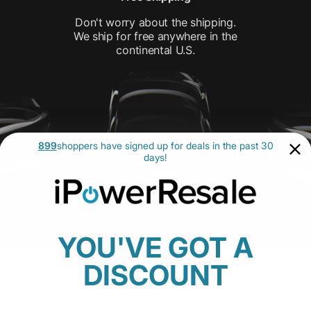
Don't worry about the shipping.
We ship for free anywhere in the
continental U.S.
899
shoppers have signed up for deals in the past 30
days!
YOU'VE GOT A
DISCOUNT