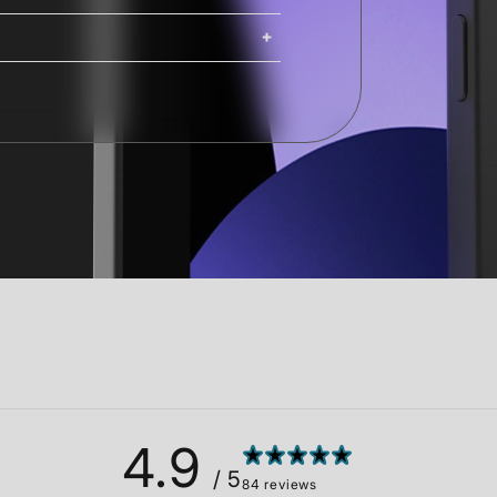
ing. iMacs, Mac Pros, and Studio
ng options are available at
Shipping costs and delivery times
g times are calculated at checkout.
4.9
/ 5
84 reviews