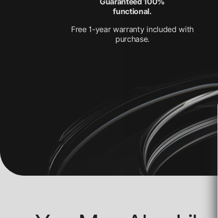
Guaranteed 100%
functional.
Free 1-year warranty included with
purchase.