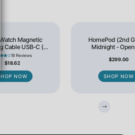
 Watch Magnetic
HomePod (2nd Ge
g Cable USB-C (1
Midnight - Open
Meter)
18 Reviews
$299.00
$18.62
SHOP NOW
SHOP NOW