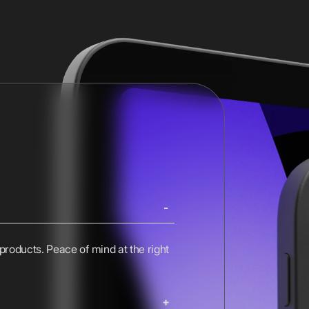
 products. Peace of mind at the right