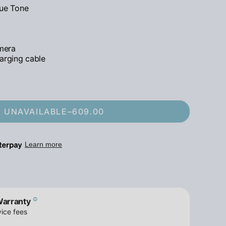
rue Tone
mera
arging cable
UNAVAILABLE
–
609.00
Warranty
ice fees