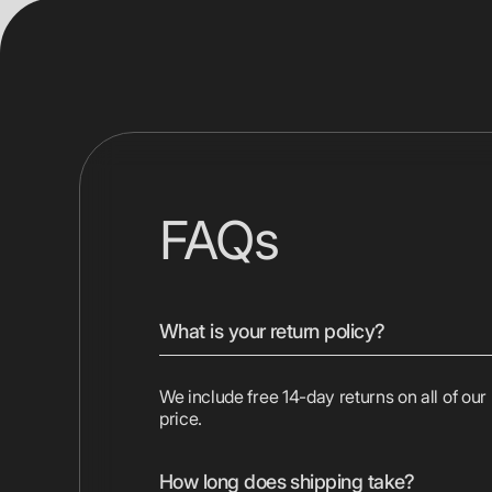
FAQs
What is your return policy?
We include free 14-day returns on all of our
price.
How long does shipping take?