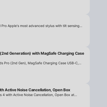
 Pro Apple's most advanced stylus with tilt sensing
n Box at iPowerResale. Fast shipping and great deals
 (2nd Generation) with MagSafe Charging Case
ods Pro (2nd Gen), MagSafe Charging Case USB-C,
tion - Open Box at iPowerResale. Fast shipping and
th Active Noise Cancellation, Open Box
s 4 with Active Noise Cancellation, Open Box at
ipping and amazing value are making their way right