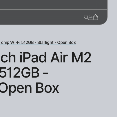
 chip Wi-Fi 512GB - Starlight - Open Box
nch iPad Air M2
 512GB -
- Open Box