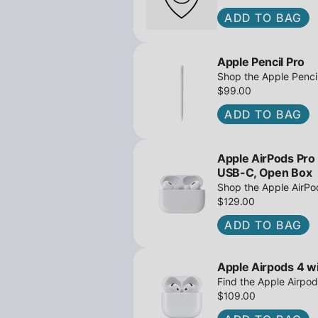
ADD TO BAG
Apple Pencil Pro
Shop the Apple Pencil
and barrel roll - Ope
$99.00
await!
ADD TO BAG
Apple AirPods Pro
USB-C, Open Box
Shop the Apple AirP
Active Noise Cancella
$129.00
great deals await!
ADD TO BAG
Apple Airpods 4 wi
Find the Apple Airpod
iPowerResale. Fast sh
$109.00
to you today!