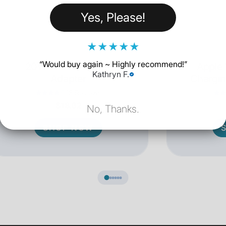
Yes, Please!
★
★
★
★
★
“
Would buy again ~ Highly recommend!
”
20W USB-C Power
Apple
Kathryn F.
Adapter
Chargin
18 Reviews
$18.62
No, Thanks.
SHOP NOW