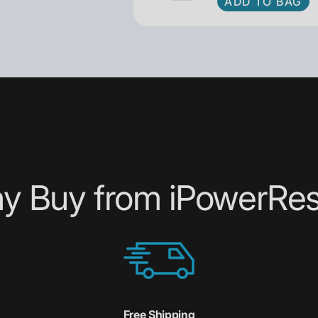
ADD TO BAG
y Buy from iPowerRes
Free Shipping