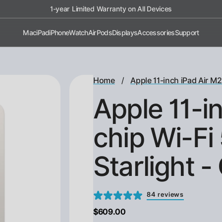
1-year Limited Warranty on All Devices
Mac
iPad
iPhone
Watch
AirPods
Displays
Accessories
Support
/
Home
Apple 11-inch iPad Air M2
Apple 11-i
chip Wi-Fi
Starlight 
84 reviews
$609.00