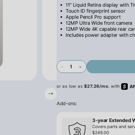
11" Liquid Retina display with T
Touch ID fingerprint sensor
Apple Pencil Pro support
12MP Ultra Wide front camera
12MP Wide 4K capable rear ca
Includes power adapter with ch
-
+
Add-ons:
3-year Extended 
Covers parts and serv
$249.00