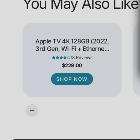
You May Also Like
Apple TV 4K 128GB (2022,
3rd Gen, Wi-Fi + Ethernet)
- Open Box
18 Reviews
$229.00
SHOP NOW