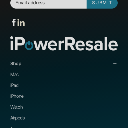
SUBMIT
Shop
Mac
iPad
iPhone
Watch
Airpods