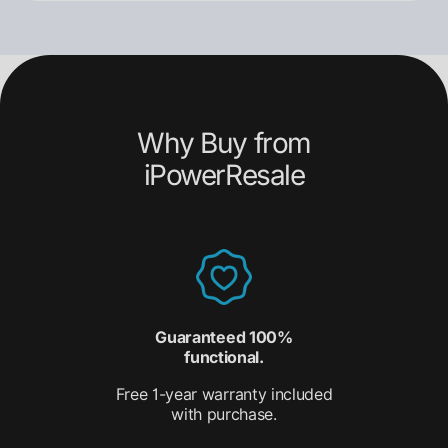
Why Buy from
iPowerResale
Guaranteed 100%
functional.
Free 1-year warranty included
with purchase.