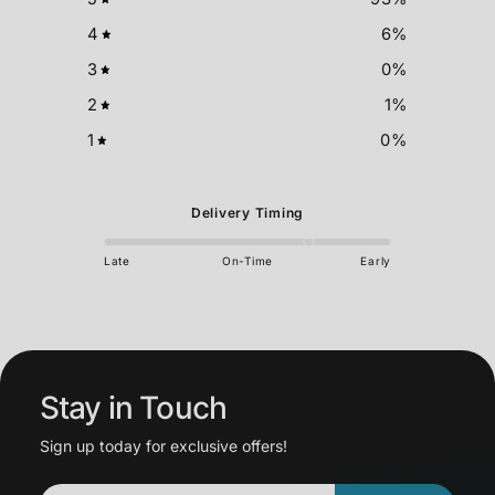
4
6
%
3
0
%
2
1
%
1
0
%
Delivery Timing
Late
On-Time
Early
Stay in Touch
Sign up today for exclusive offers!