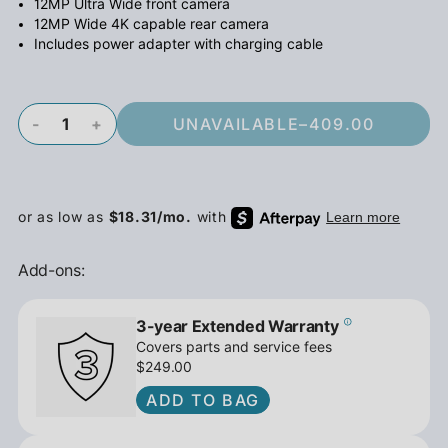
12MP Ultra Wide front camera
12MP Wide 4K capable rear camera
Includes power adapter with charging cable
-
+
UNAVAILABLE
–
409.00
Add-ons:
3-year Extended Warranty
Covers parts and service fees
$249.00
ADD TO BAG