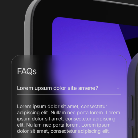
FAQs
Lorem upsum dolor site amene?
Lorem ipsum dolor sit amet, consectetur
adipiscing elit. Nullam nec porta lorem. Lorem
ipsum dolor sit amet, consectetur adipiscing
elit. Nullam nec porta lorem. Lorem ipsum
dolor sit amet, consectetur adipiscing elit.