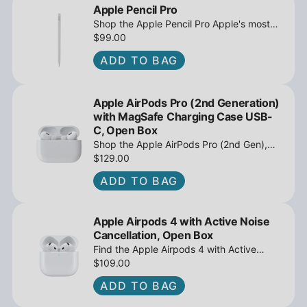
Apple Pencil Pro
Shop the Apple Pencil Pro Apple's most
advanced stylus with tilt sensing and
$99.00
barrel roll - Open Box at iPowerResale.
ADD TO BAG
Fast shipping and great deals await!
Apple AirPods Pro (2nd Generation)
with MagSafe Charging Case USB-
C, Open Box
Shop the Apple AirPods Pro (2nd Gen),
MagSafe Charging Case USB-C, Active
$129.00
Noise Cancellation - Open Box at
ADD TO BAG
iPowerResale. Fast shipping and great
deals await!
Apple Airpods 4 with Active Noise
Cancellation, Open Box
Find the Apple Airpods 4 with Active
Noise Cancellation, Open Box at
$109.00
iPowerResale. Fast shipping and amazing
ADD TO BAG
value are making their way right to you
today!