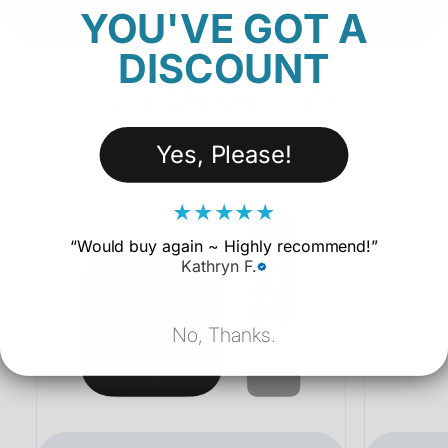
YOU'VE GOT A
DISCOUNT
You May Also Like
Yes, Please!
★
★
★
★
★
“
Would buy again ~ Highly recommend!
”
Kathryn F.
No, Thanks.