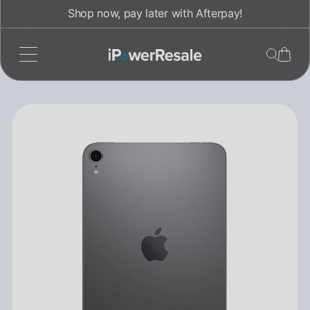
Skip
Shop now, pay later with Afterpay!
to
content