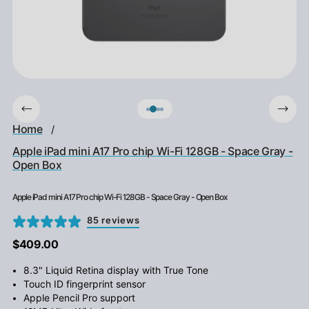
Home
/
Apple iPad mini A17 Pro chip Wi-Fi 128GB - Space Gray -
Open Box
Apple iPad mini A17 Pro chip Wi-Fi 128GB - Space Gray - Open Box
85 reviews
$409.00
8.3" Liquid Retina display with True Tone
Touch ID fingerprint sensor
Apple Pencil Pro support