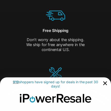
Free Shipping
Don't worry about the shipping.
We ship for free anywhere in the
continental U.S.
919
shoppers have signed up for deals in the past 30
days!
14 Days to Decide
with our 14-day Return Policy,
there’s no pressure.