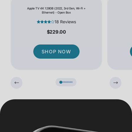
Apple TV 4K 128GB (2022, 3rd Gen, Wi-Fi +
Ethernet) - Open Box
18 Reviews
$229.00
SHOP NOW