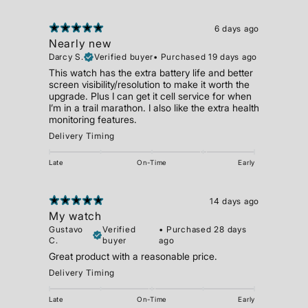
6 days ago
Nearly new
Darcy S.
Verified buyer
•
Purchased 19 days ago
This watch has the extra battery life and better
screen visibility/resolution to make it worth the
upgrade. Plus I can get it cell service for when
I’m in a trail marathon. I also like the extra health
monitoring features.
Delivery Timing
Late
On-Time
Early
14 days ago
My watch
Gustavo
Verified
•
Purchased 28 days
C.
buyer
ago
Great product with a reasonable price.
Delivery Timing
Late
On-Time
Early