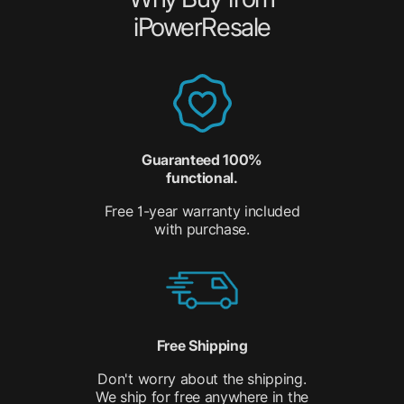
iPowerResale
Guaranteed 100%
functional.
Free 1-year warranty included
with purchase.
Free Shipping
Don't worry about the shipping.
We ship for free anywhere in the