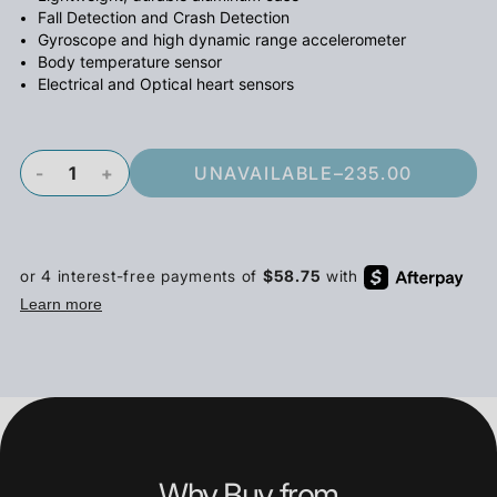
Fall Detection and Crash Detection
Gyroscope and high dynamic range accelerometer
Body temperature sensor
Electrical and Optical heart sensors
-
+
UNAVAILABLE
–
235.00
Why Buy from