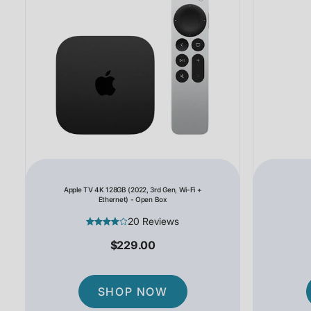
Apple TV 4K 128GB (2022, 3rd Gen, Wi-Fi +
Ethernet) - Open Box
20 Reviews
$229.00
SHOP NOW