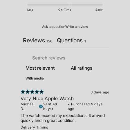
Late
On-Time
Early
Ask a question
Write a review
Reviews
Questions
126
1
With media
3 days ago
Very Nice Apple Watch
Michael
Verified
•
Purchased 9 days
D.
buyer
ago
The watch exceed my expectations. It arrived
quickly and in great condition.
Delivery Timing