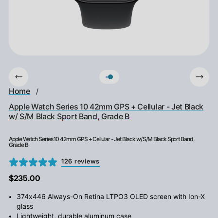
Home
/
Apple Watch Series 10 42mm GPS + Cellular - Jet Black
w/ S/M Black Sport Band, Grade B
Apple Watch Series 10 42mm GPS + Cellular - Jet Black w/ S/M Black Sport Band,
Grade B
126 reviews
$235.00
374x446 Always-On Retina LTPO3 OLED screen with Ion-X
glass
Lightweight, durable aluminum case