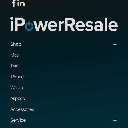
Shop
Mac
iPad
iPhone
Watch
Airpods
Accessories
Service