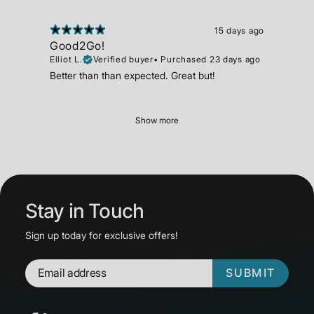
15 days ago
Good2Go!
Elliot L.
Verified buyer
•
Purchased 23 days ago
Better than than expected. Great but!
Show more
Stay in Touch
Sign up today for exclusive offers!
SUBMIT