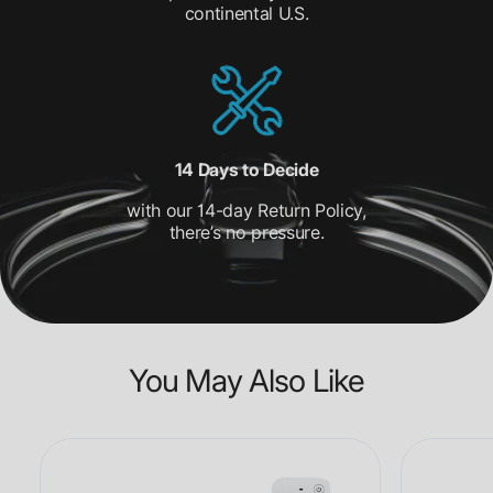
continental U.S.
14 Days to Decide
with our 14-day Return Policy,
there’s no pressure.
You May Also Like