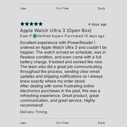
Late
On-Time
Early
4 days ago
Apple Watch Ultra 3 (Open Box)
Evan P.
Verified buyer
•
Purchased 10 days ago
Excellent experience with iPowerResale! I
ordered an Apple Watch Ultra 3 and couldn't be
happier. The watch arrived on schedule, was in
flawless condition, and even came with a full
battery charge. It looked and worked like new.
The team also did a great job communicating
throughout the process, sending clear email
updates and shipping notifications so I always
knew exactly where my order stood.
After dealing with some frustrating online
electronics purchases in the past, this was a
refreshing experience. Great product, great
communication, and great service. Highly
recommend!
Delivery Timing
Late
On-Time
Early