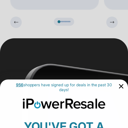
956
shoppers have signed up for deals in the past 30
days!
YOU'VE GOT A