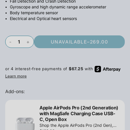
Fall Detection and Crash Detection
Gyroscope and high dynamic range accelerometer
Body temperature sensor
Electrical and Optical heart sensors
-
+
UNAVAILABLE
–
269.00
Add-ons:
Apple AirPods Pro (2nd Generation)
with MagSafe Charging Case USB-
C, Open Box
Shop the Apple AirPods Pro (2nd Gen),