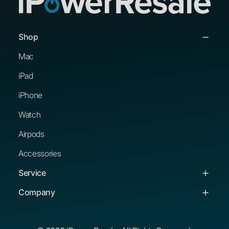
Shop
Mac
iPad
iPhone
Watch
Airpods
Accessories
Service
Service & Support
Company
Troubleshooting Guides
About Us