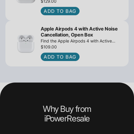
MagSafe Charging Case USB-C, Active
$129.00
Noise Cancellation - Open Box at
ADD TO BAG
iPowerResale. Fast shipping and great
deals await!
Apple Airpods 4 with Active Noise
Cancellation, Open Box
Find the Apple Airpods 4 with Active
Noise Cancellation, Open Box at
$109.00
iPowerResale. Fast shipping and amazing
ADD TO BAG
value are making their way right to you
today!
Why Buy from
iPowerResale