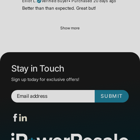
Elliot L.
Verified buyer
•
Purchased 20 days ago
Better than than expected. Great but!
Show more
Stay in Touch
Sign up today for exclusive offers!
SUBMIT