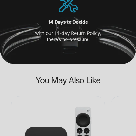
14 Days to Decide
with our 14-day Return Policy,
there’s no pressure.
You May Also Like