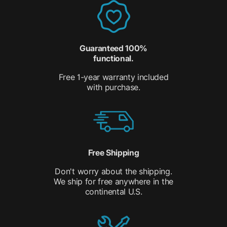
Guaranteed 100%
functional.
Free 1-year warranty included
with purchase.
Free Shipping
Don't worry about the shipping.
We ship for free anywhere in the
continental U.S.