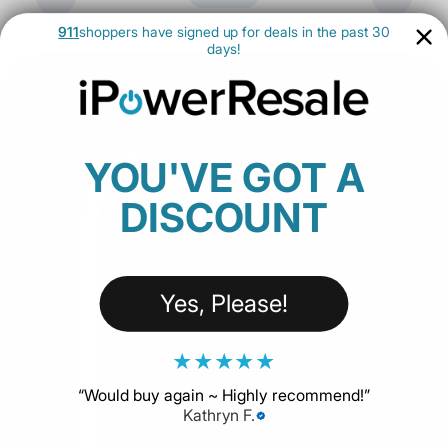
911
shoppers have signed up for deals in the past 30
days!
YOU'VE GOT A
DISCOUNT
Yes, Please!
★
★
★
★
★
“
Would buy again ~ Highly recommend!
”
Kathryn F.