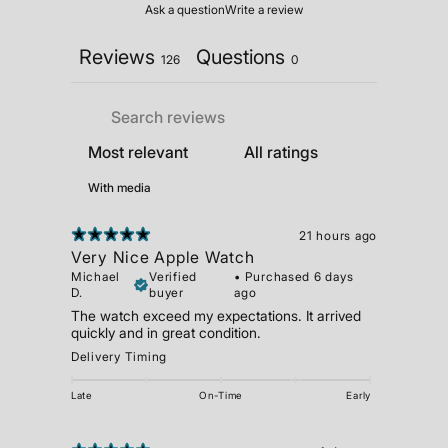
Ask a question
Write a review
Reviews
Questions
126
0
With media
21 hours ago
Very Nice Apple Watch
Michael
Verified
•
Purchased 6 days
D.
buyer
ago
The watch exceed my expectations. It arrived
quickly and in great condition.
Delivery Timing
Late
On-Time
Early