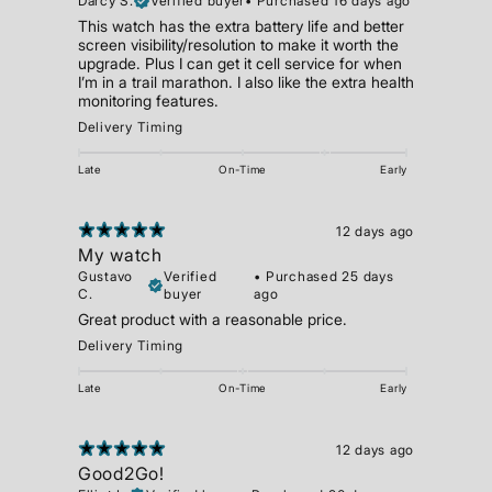
Darcy S.
Verified buyer
•
Purchased 16 days ago
This watch has the extra battery life and better
screen visibility/resolution to make it worth the
upgrade. Plus I can get it cell service for when
I’m in a trail marathon. I also like the extra health
monitoring features.
Delivery Timing
Late
On-Time
Early
12 days ago
My watch
Gustavo
Verified
•
Purchased 25 days
C.
buyer
ago
Great product with a reasonable price.
Delivery Timing
Late
On-Time
Early
12 days ago
Good2Go!