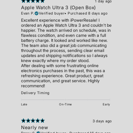
1 day ago
Apple Watch Ultra 3 (Open Box)
Evan P.
Verified buyer
•
Purchased 8 days ago
Excellent experience with iPowerResale! I
ordered an Apple Watch Ultra 3 and couldn't be
happier. The watch arrived on schedule, was in
flawless condition, and even came with a full
battery charge. It looked and worked like new.
The team also did a great job communicating
throughout the process, sending clear email
updates and shipping notifications so I always
knew exactly where my order stood.
After dealing with some frustrating online
electronics purchases in the past, this was a
refreshing experience. Great product, great
communication, and great service. Highly
recommend!
Delivery Timing
Late
On-Time
Early
3 days ago
Nearly new