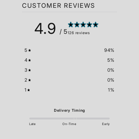
CUSTOMER REVIEWS
4.9
/ 5
126 reviews
5
94
%
4
5
%
3
0
%
2
0
%
1
1
%
Delivery Timing
Late
On-Time
Early