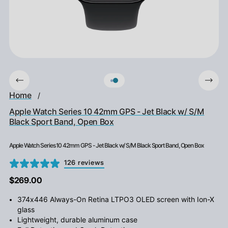
Home
/
Apple Watch Series 10 42mm GPS - Jet Black w/ S/M
Black Sport Band, Open Box
Apple Watch Series 10 42mm GPS - Jet Black w/ S/M Black Sport Band, Open Box
126 reviews
$269.00
374x446 Always-On Retina LTPO3 OLED screen with Ion-X
glass
Lightweight, durable aluminum case