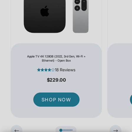
Apple TV 4K 128GB (2022, 3rd Gen, Wi-Fi +
Ethernet) - Open Box
18 Reviews
$229.00
SHOP NOW