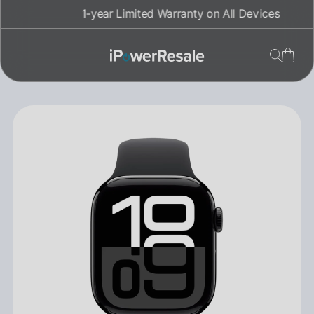
Skip
1-year Limited Warranty on All Devices
to
content