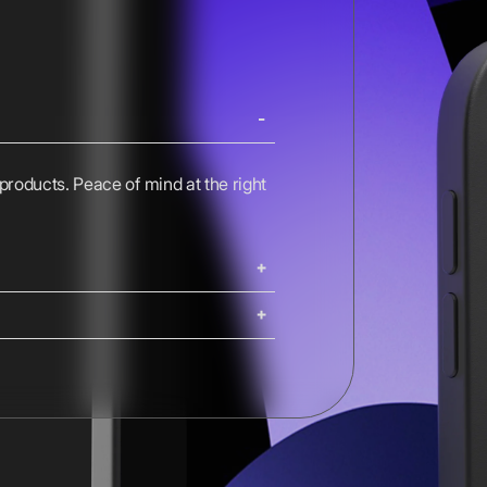
 products. Peace of mind at the right
ing. iMacs, Mac Pros, and Studio
ng options are available at
Shipping costs and delivery times
g times are calculated at checkout.