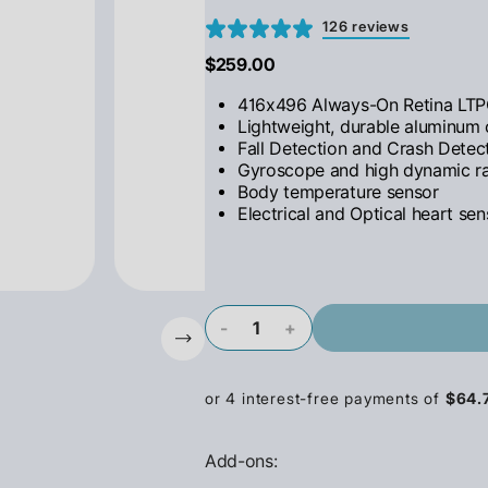
126 reviews
$259.00
416x496 Always-On Retina LTP
Lightweight, durable aluminum
Fall Detection and Crash Detec
Gyroscope and high dynamic r
Body temperature sensor
Electrical and Optical heart sen
-
+
Add-ons: