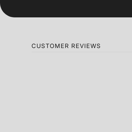
CUSTOMER REVIEWS