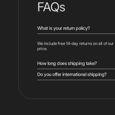
FAQs
What is your return policy?
We include free 14-day returns on all of our
price.
How long does shipping take?
Do you offer international shipping?
We ship most devices with free 2-day shipp
Displays are shipped ground. Express shippi
checkout.
Yes, we ship to most countries worldwide. 
vary by location. Duties, taxes, and shippin