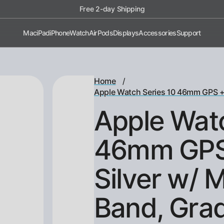
Shop now, pay later with Afterpay!
Mac
iPad
iPhone
Watch
AirPods
Displays
Accessories
Support
/
Home
Apple Watch Series 10 46mm GPS + C
Apple Watc
46mm GPS 
Silver w/ 
Band, Gra