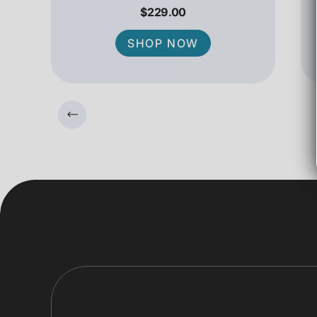
$229.00
SHOP NOW