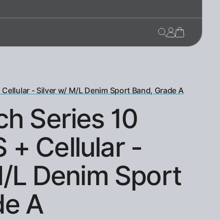
ellular - Silver w/ M/L Denim Sport Band, Grade A
h Series 10
+ Cellular -
M/L Denim Sport
de A