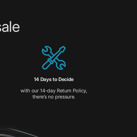
ale
14 Days to Decide
with our 14-day Return Policy,
there’s no pressure.