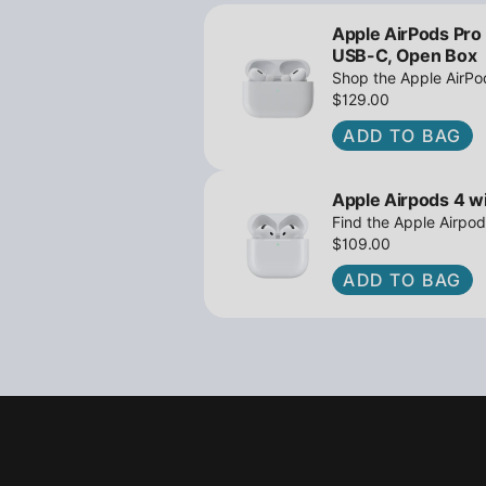
Apple AirPods Pro
USB-C, Open Box
Shop the Apple AirP
Active Noise Cancella
$129.00
great deals await!
ADD TO BAG
Apple Airpods 4 wi
Find the Apple Airpod
iPowerResale. Fast sh
$109.00
to you today!
ADD TO BAG