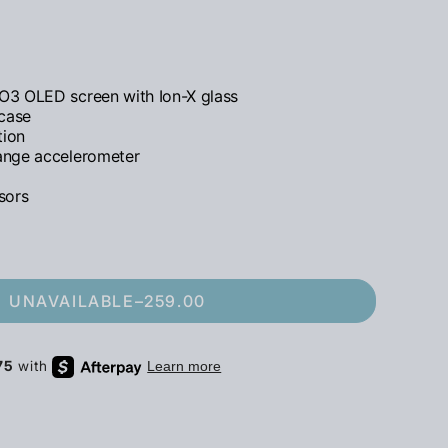
O3 OLED screen with Ion-X glass
 case
tion
ange accelerometer
sors
UNAVAILABLE
–
259.00