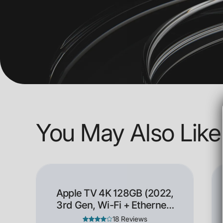
You May Also Like
Apple TV 4K 128GB (2022,
3rd Gen, Wi-Fi + Ethernet)
- Open Box
18 Reviews