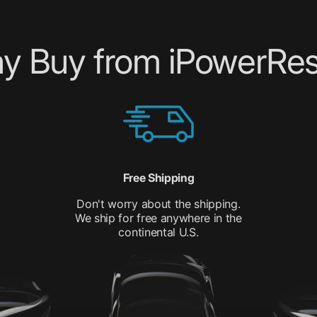
y Buy from iPowerRes
Free Shipping
Don't worry about the shipping.
We ship for free anywhere in the
continental U.S.