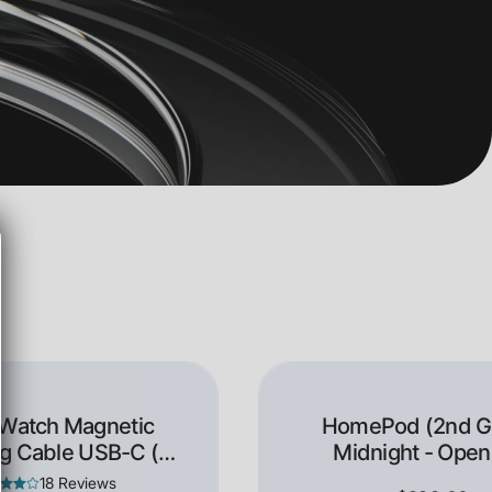
 Watch Magnetic
HomePod (2nd Ge
g Cable USB-C (1
Midnight - Open
Meter)
18 Reviews