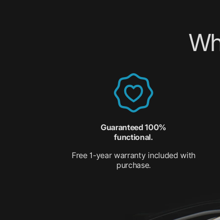
Wh
Guaranteed 100%
functional.
Free 1-year warranty included with
purchase.