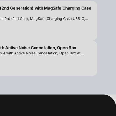
 (2nd Generation) with MagSafe Charging Case
ods Pro (2nd Gen), MagSafe Charging Case USB-C,
tion - Open Box at iPowerResale. Fast shipping and
th Active Noise Cancellation, Open Box
s 4 with Active Noise Cancellation, Open Box at
ipping and amazing value are making their way right