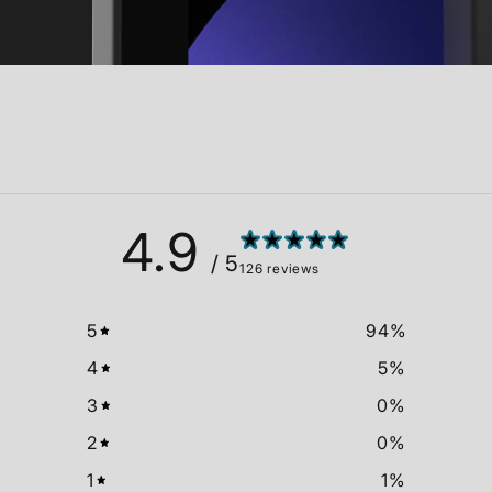
4.9
/ 5
126 reviews
5
94
%
4
5
%
3
0
%
2
0
%
1
1
%