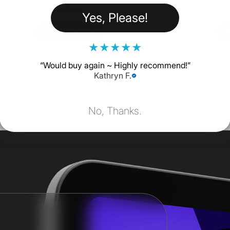
$18.62
Yes, Please!
SHOP NOW
★
★
★
★
★
“
Would buy again ~ Highly recommend!
”
Kathryn F.
No, Thanks.