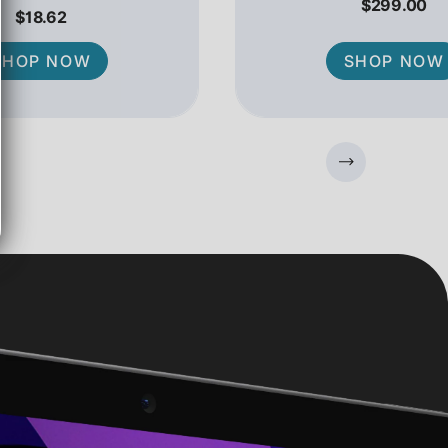
$299.00
$18.62
SHOP NOW
SHOP NOW