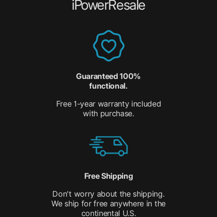
iPowerResale
Guaranteed 100%
functional.
Free 1-year warranty included
with purchase.
Free Shipping
Don't worry about the shipping.
We ship for free anywhere in the
continental U.S.