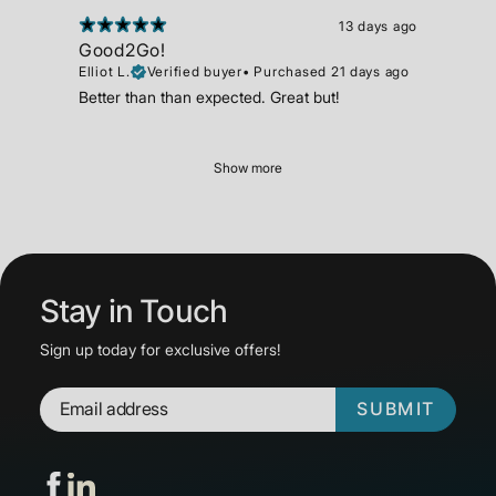
13 days ago
Good2Go!
Elliot L.
Verified buyer
•
Purchased 21 days ago
Better than than expected. Great but!
Show more
Stay in Touch
Sign up today for exclusive offers!
SUBMIT