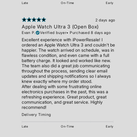
Late
On-Time
Early
2 days ago
Apple Watch Ultra 3 (Open Box)
Evan P.
Verified buyer
•
Purchased 8 days ago
Excellent experience with iPowerResale! I
ordered an Apple Watch Ultra 3 and couldn't be
happier. The watch arrived on schedule, was in
flawless condition, and even came with a full
battery charge. It looked and worked like new.
The team also did a great job communicating
throughout the process, sending clear email
updates and shipping notifications so I always
knew exactly where my order stood.
After dealing with some frustrating online
electronics purchases in the past, this was a
refreshing experience. Great product, great
communication, and great service. Highly
recommend!
Delivery Timing
Late
On-Time
Early