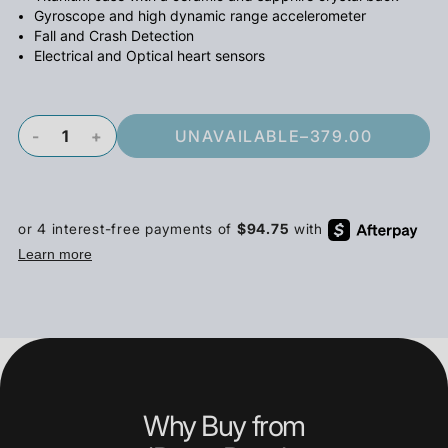
Gyroscope and high dynamic range accelerometer
Fall and Crash Detection
Electrical and Optical heart sensors
-
+
UNAVAILABLE
–
379.00
Why Buy from