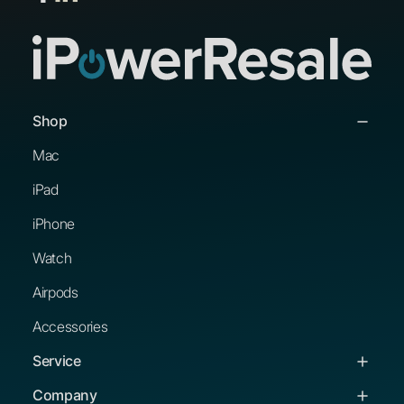
Shop
Mac
iPad
iPhone
Watch
Airpods
Accessories
Service
Service & Support
Company