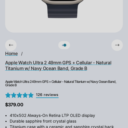
Home
/
Apple Watch Ultra 2 49mm GPS + Cellular - Natural
Titanium w/ Navy Ocean Band, Grade B
Apple Watch Ultra 2 49mm GPS + Cellular - Natural Titanium w/ Navy Ocean Band,
Grade B
126 reviews
$379.00
410x502 Always-On Retina LTP OLED display
Durable sapphire front crystal glass
Titanium case with a ceramic and sapphire crystal back