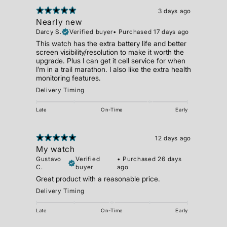
3 days ago
Nearly new
Darcy S.
Verified buyer
•
Purchased 17 days ago
This watch has the extra battery life and better
screen visibility/resolution to make it worth the
upgrade. Plus I can get it cell service for when
I’m in a trail marathon. I also like the extra health
monitoring features.
Delivery Timing
Late
On-Time
Early
12 days ago
My watch
Gustavo
Verified
•
Purchased 26 days
C.
buyer
ago
Great product with a reasonable price.
Delivery Timing
Late
On-Time
Early