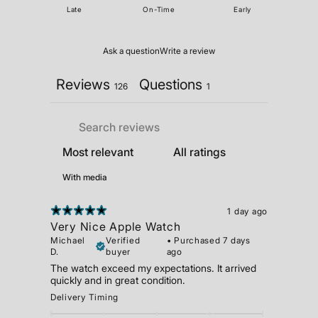
Late
On-Time
Early
Ask a question
Write a review
Reviews
Questions
126
1
With media
1 day ago
Very Nice Apple Watch
Michael
Verified
•
Purchased 7 days
D.
buyer
ago
The watch exceed my expectations. It arrived
quickly and in great condition.
Delivery Timing