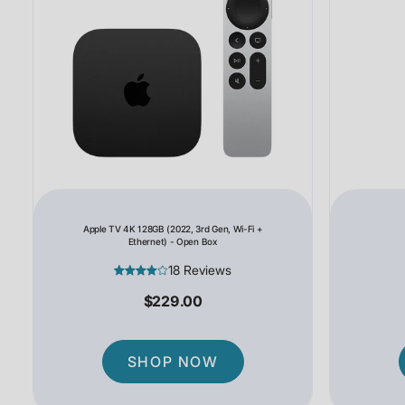
Apple TV 4K 128GB (2022, 3rd Gen, Wi-Fi +
Ethernet) - Open Box
18 Reviews
$229.00
SHOP NOW