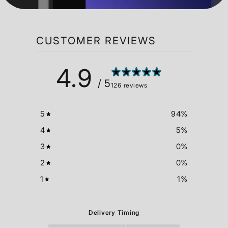
available at checkout.
Shipping costs and delivery times vary by
location. Duties, taxes, and shipping times are
calculated at checkout.
CUSTOMER REVIEWS
4.9
/ 5
126 reviews
5
94
%
4
5
%
3
0
%
2
0
%
1
1
%
Delivery Timing