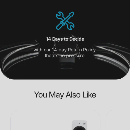
14 Days to Decide
with our 14-day Return Policy,
there’s no pressure.
You May Also Like