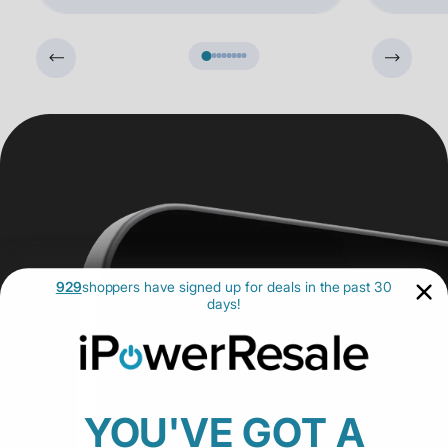
929
shoppers have signed up for deals in the past 30
days!
YOU'VE GOT A